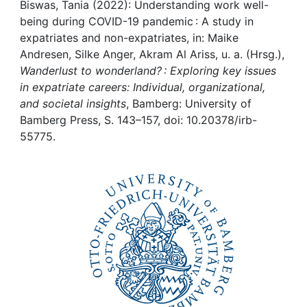
Awards
Biswas, Tania (2022): Understanding work well-
being during COVID-19 pandemic : A study in
My FIS
expatriates and non-expatriates, in: Maike
Andresen, Silke Anger, Akram Al Ariss, u. a. (Hrsg.),
Wanderlust to wonderland? : Exploring key issues
Help
in expatriate careers: Individual, organizational,
and societal insights
, Bamberg: University of
Bamberg Press, S. 143–157, doi: 10.20378/irb-
55775.