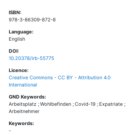
ISBN:
978-3-86309-872-8
Language:
English
DOI:
10.20378/irb-55775
Licence:
Creative Commons - CC BY - Attribution 4.0
International
GND Keywords:
Arbeitsplatz
;
Wohlbefinden
;
Covid-19
;
Expatriate
;
Arbeitnehmer
Keywords:
-