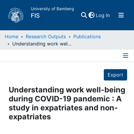
University of Bamberg
(current)
FIS
Log In
Home
Home
Research Outputs
Publications
Understanding work well-being during COVID-19 pandemic : A study in expatriates and non-expatriates
Publications
Details
Research Data
Export
Projects
Understanding work well-being
during COVID-19 pandemic : A
People
study in expatriates and non-
expatriates
Institutions