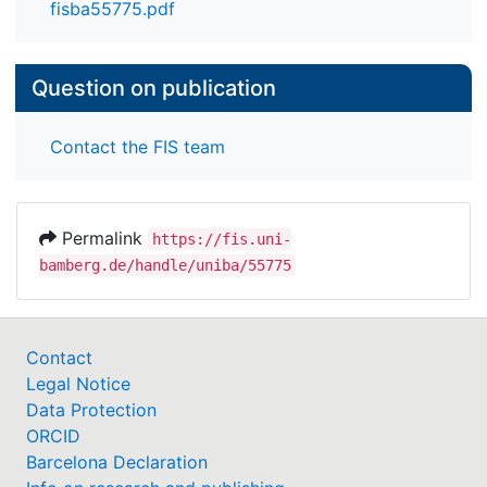
fisba55775.pdf
Question on publication
Contact the FIS team
Permalink
https://fis.uni-
bamberg.de/handle/uniba/55775
Contact
Legal Notice
Data Protection
ORCID
Barcelona Declaration