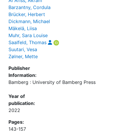
Al Ariss, Akram
Barzantny, Cordula
Brücker, Herbert
Dickmann, Michael
Mäkelä, Liisa
Muhr, Sara Louise
Saalfeld, Thomas
Suutari, Vesa
Zølner, Mette
Publisher
Information:
Bamberg : University of Bamberg Press
Year of
publication:
2022
Pages:
143-157