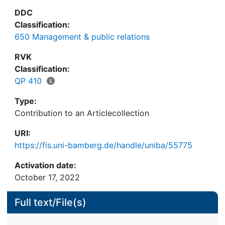
DDC
Classification:
650 Management & public relations
RVK
Classification:
QP 410
Type:
Contribution to an Articlecollection
URI:
https://fis.uni-bamberg.de/handle/uniba/55775
Activation date:
October 17, 2022
Full text/File(s)