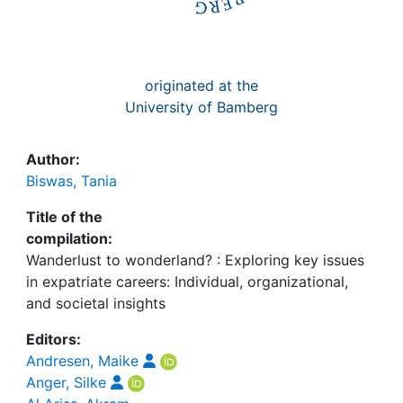
originated at the
University of Bamberg
Author:
Biswas, Tania
Title of the
compilation:
Wanderlust to wonderland? : Exploring key issues
in expatriate careers: Individual, organizational,
and societal insights
Editors:
Andresen, Maike
Anger, Silke