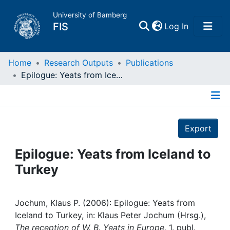
University of Bamberg
(current)
FIS
Log In
Home
Home
Research Outputs
Publications
Epilogue: Yeats from Iceland to Turkey
Publications
Details
Research Data
Export
Projects
Epilogue: Yeats from Iceland to
Turkey
People
Institutions
Jochum, Klaus P. (2006): Epilogue: Yeats from
Iceland to Turkey, in: Klaus Peter Jochum (Hrsg.),
The reception of W. B. Yeats in Europe
, 1. publ.