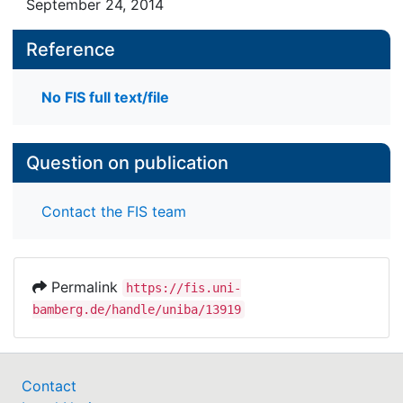
September 24, 2014
Reference
No FIS full text/file
Question on publication
Contact the FIS team
Permalink
https://fis.uni-
bamberg.de/handle/uniba/13919
Contact