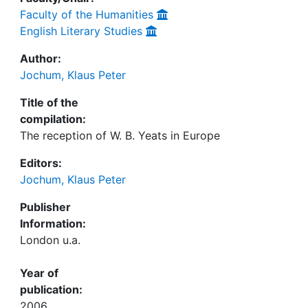
Faculty of the Humanities
English Literary Studies
Author:
Jochum, Klaus Peter
Title of the
compilation:
The reception of W. B. Yeats in Europe
Editors:
Jochum, Klaus Peter
Publisher
Information:
London u.a.
Year of
publication:
2006