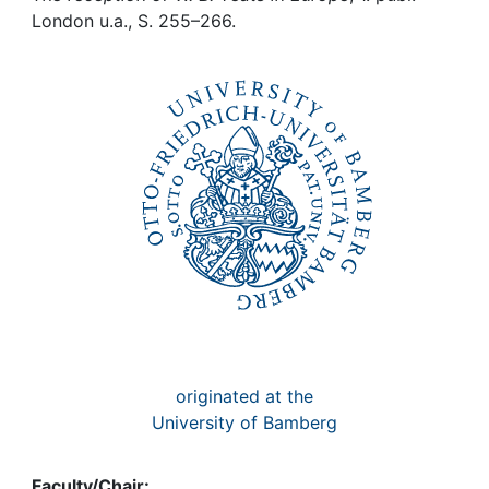
Awards
London u.a., S. 255–266.
My FIS
Help
originated at the
University of Bamberg
Faculty/Chair: