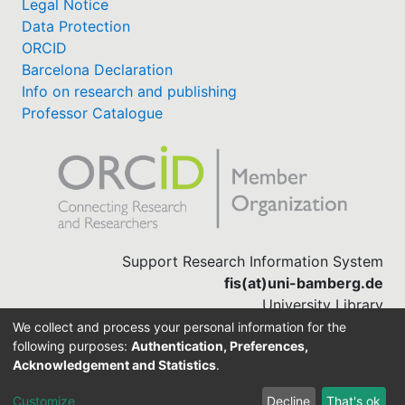
Legal Notice
Data Protection
ORCID
Barcelona Declaration
Info on research and publishing
Professor Catalogue
Support Research Information System
fis(at)uni-bamberg.de
University Library
(0951) 863-1568
We collect and process your personal information for the
following purposes:
Authentication, Preferences,
Acknowledgement and Statistics
.
Built with
DSpace-CRIS software
Customize
Decline
That's ok