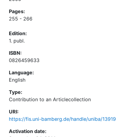
Pages:
255 - 266
Edition:
1. publ.
ISBN:
0826459633
Language:
English
Type:
Contribution to an Articlecollection
URI:
https://fis.uni-bamberg.de/handle/uniba/13919
Activation date: