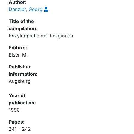
Author:
Denzler, Georg
Title of the
compilation:
Enzyklopädie der Religionen
Editors:
Elser, M.
Publisher
Information:
Augsburg
Year of
publication:
1990
Pages:
241 - 242