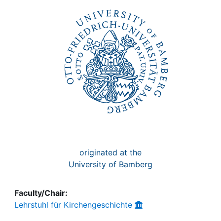
Awards
My FIS
Help
originated at the
University of Bamberg
Faculty/Chair:
Lehrstuhl für Kirchengeschichte