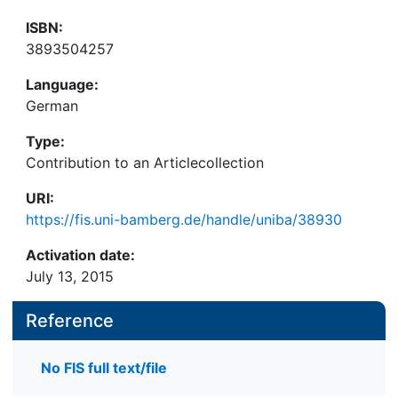
ISBN:
3893504257
Language:
German
Type:
Contribution to an Articlecollection
URI:
https://fis.uni-bamberg.de/handle/uniba/38930
Activation date:
July 13, 2015
Reference
No FIS full text/file