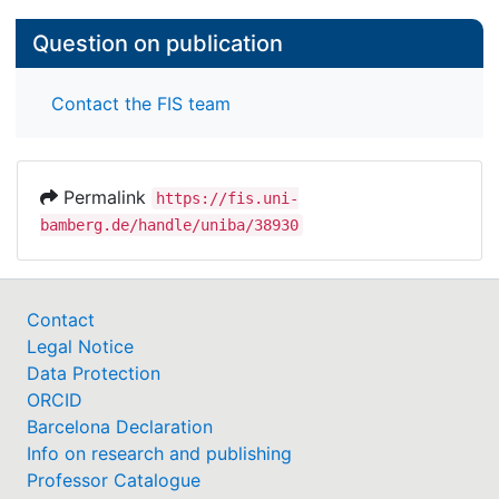
Question on publication
Contact the FIS team
Permalink
https://fis.uni-
bamberg.de/handle/uniba/38930
Contact
Legal Notice
Data Protection
ORCID
Barcelona Declaration
Info on research and publishing
Professor Catalogue