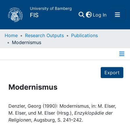
University of Bamberg
(current)
FIS
Log In
Home
Home
Research Outputs
Publications
Modernismus
Publications
Details
Research Data
Export
Projects
Modernismus
People
Denzler, Georg (1990): Modernismus, in: M. Elser,
M. Elser, und M. Elser (Hrsg.),
Enzyklopädie der
Institutions
Religionen
, Augsburg, S. 241–242.