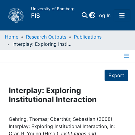
University of Bamberg
(current)
FIS
Log In
Home
Home
Research Outputs
Publications
Interplay: Exploring Institutional Interaction
Publications
Details
Research Data
Export
Projects
Interplay: Exploring
Institutional Interaction
People
Institutions
Gehring, Thomas; Oberthür, Sebastian (2008):
Interplay: Exploring Institutional Interaction, in:
Oran R. Young (Hrsg.),
Institutions and