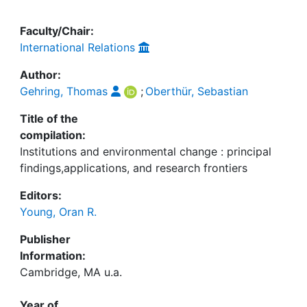
Faculty/Chair:
International Relations
Author:
Gehring, Thomas
;
Oberthür, Sebastian
Title of the
compilation:
Institutions and environmental change : principal
findings,applications, and research frontiers
Editors:
Young, Oran R.
Publisher
Information:
Cambridge, MA u.a.
Year of