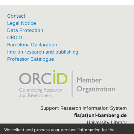
Contact
Legal Notice
Data Protection
ORCID
Barcelona Declaration
Info on research and publishing
Professor Catalogue
Support Research Information System
fis(at)uni-bamberg.de
University Library
(0951) 863-1568
We collect and process your personal information for the