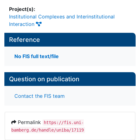
Project(s):
Institutional Complexes and Interinstitutional
Interaction
Reference
No FIS full text/file
Question on publication
Contact the FIS team
Permalink
https://fis.uni-
bamberg.de/handle/uniba/17119