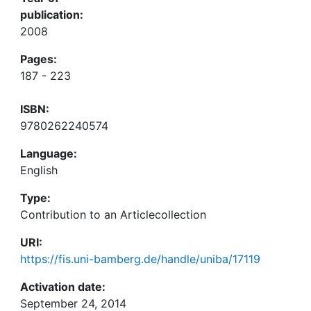
publication:
2008
Pages:
187 - 223
ISBN:
9780262240574
Language:
English
Type:
Contribution to an Articlecollection
URI:
https://fis.uni-bamberg.de/handle/uniba/17119
Activation date:
September 24, 2014