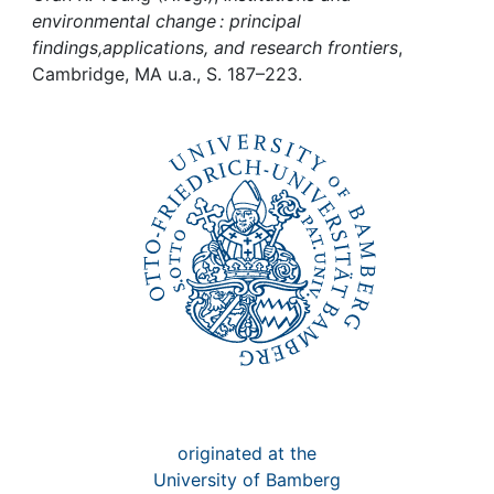
Awards
environmental change : principal
findings,applications, and research frontiers
,
My FIS
Cambridge, MA u.a., S. 187–223.
Help
originated at the
University of Bamberg