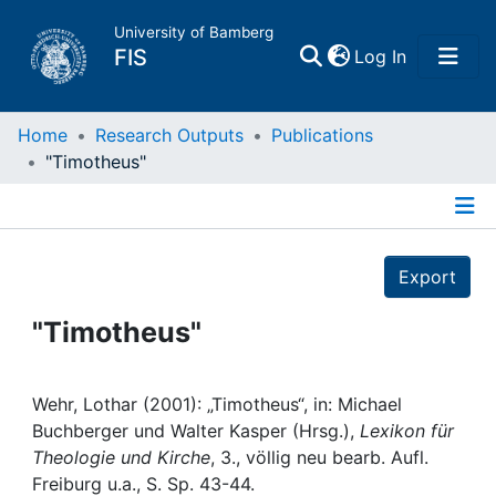
University of Bamberg
(current)
FIS
Log In
Home
Home
Research Outputs
Publications
"Timotheus"
Publications
Details
Research Data
Export
Projects
"Timotheus"
People
Wehr, Lothar (2001): „Timotheus“, in: Michael
Buchberger und Walter Kasper (Hrsg.),
Lexikon für
Institutions
Theologie und Kirche
, 3., völlig neu bearb. Aufl.
Freiburg u.a., S. Sp. 43-44.