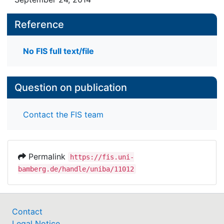
Reference
No FIS full text/file
Question on publication
Contact the FIS team
Permalink
https://fis.uni-
bamberg.de/handle/uniba/11012
Contact
Legal Notice