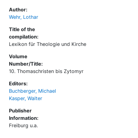
Author:
Wehr, Lothar
Title of the
compilation:
Lexikon für Theologie und Kirche
Volume
Number/Title:
10. Thomaschristen bis Zytomyr
Editors:
Buchberger, Michael
Kasper, Walter
Publisher
Information:
Freiburg u.a.