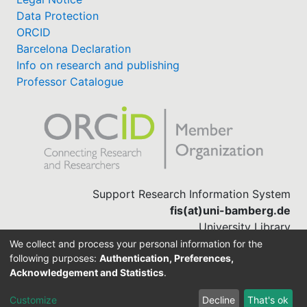
Data Protection
ORCID
Barcelona Declaration
Info on research and publishing
Professor Catalogue
Support Research Information System
fis(at)uni-bamberg.de
University Library
(0951) 863-1568
We collect and process your personal information for the
following purposes:
Authentication, Preferences,
Acknowledgement and Statistics
.
Built with
DSpace-CRIS software
Customize
Decline
That's ok