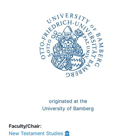
Awards
My FIS
Help
originated at the
University of Bamberg
Faculty/Chair:
New Testament Studies