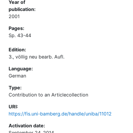
Year of
publication:
2001
Pages:
Sp. 43-44
Edition:
3., völlig neu bearb. Aufl.
Language:
German
Type:
Contribution to an Articlecollection
URI:
https://fis.uni-bamberg.de/handle/uniba/11012
Activation date:
September 24, 2014