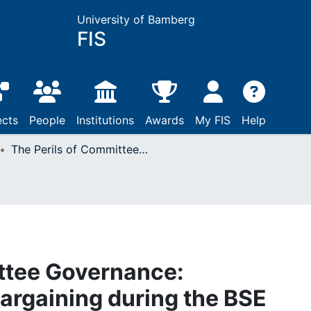
University of Bamberg
FIS
ects
People
Institutions
Awards
My FIS
Help
The Perils of Committee Governance: Intergovernmental Bargaining during the BSE Scandal in the European Union
ttee Governance:
argaining during the BSE