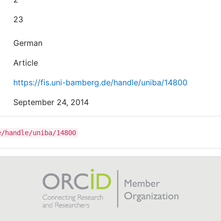
23
German
Article
https://fis.uni-bamberg.de/handle/uniba/14800
September 24, 2014
e/handle/uniba/14800