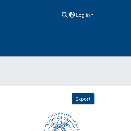
Log In
Export