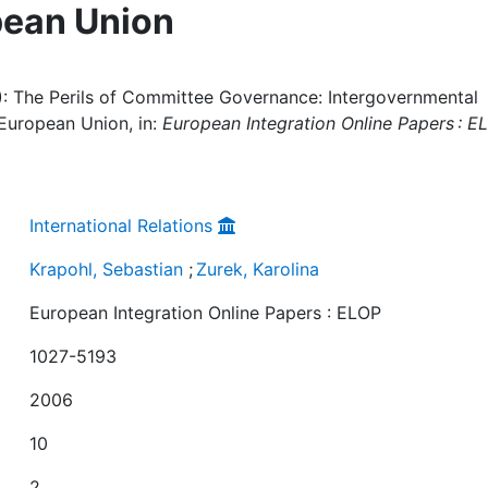
pean Union
6): The Perils of Committee Governance: Intergovernmental
 European Union, in:
European Integration Online Papers : E
International Relations
Krapohl, Sebastian
;
Zurek, Karolina
European Integration Online Papers : ELOP
1027-5193
2006
10
2