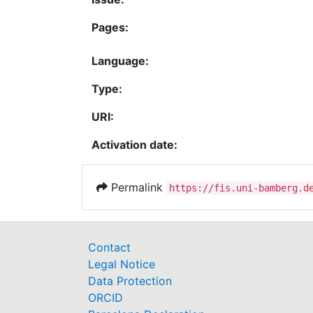
Pages:
Language:
Type:
URI:
Activation date:
Permalink
https://fis.uni-bamberg.d
Contact
Legal Notice
Data Protection
ORCID