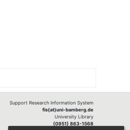
Support Research Information System
fis(at)uni-bamberg.de
University Library
(0951) 863-1568