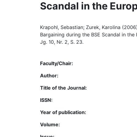
Scandal in the Euro
Krapohl, Sebastian; Zurek, Karolina (200
Bargaining during the BSE Scandal in the
Jg. 10, Nr. 2, S. 23.
Faculty/Chair:
Author:
Title of the Journal:
ISSN:
Year of publication:
Volume:
Issue: