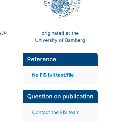
originated at the
LOP
,
University of Bamberg
Reference
No FIS full text/file
Question on publication
Contact the FIS team