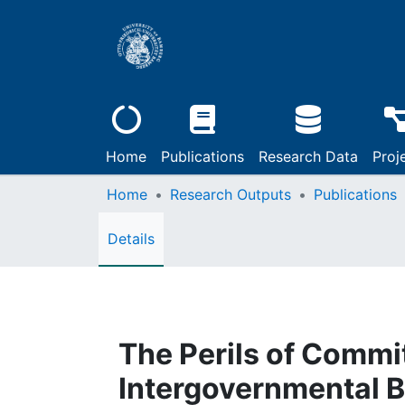
Home
Publications
Research Data
Proj
Home
Research Outputs
Publications
Details
The Perils of Commi
Intergovernmental B