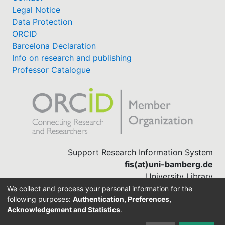
Legal Notice
Data Protection
ORCID
Barcelona Declaration
Info on research and publishing
Professor Catalogue
Support Research Information System
fis(at)uni-bamberg.de
University Library
(0951) 863-1568
We collect and process your personal information for the
following purposes:
Authentication, Preferences,
Acknowledgement and Statistics
.