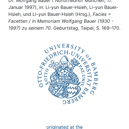
Awards
Dr. Wolfgang Bauer ( Nordfriedhof München, 17.
Januar 1997), in: Li-yun Bauer-Hsieh, Li-yun Bauer-
Hsieh, und Li-yun Bauer-Hsieh (Hrsg.),
Facies =
My FIS
Facetten / in Memoriam Wolfgang Bauer (1930 -
1997) zu seinem 70. Geburtstag
, Taipei, S. 169–170.
Help
originated at the