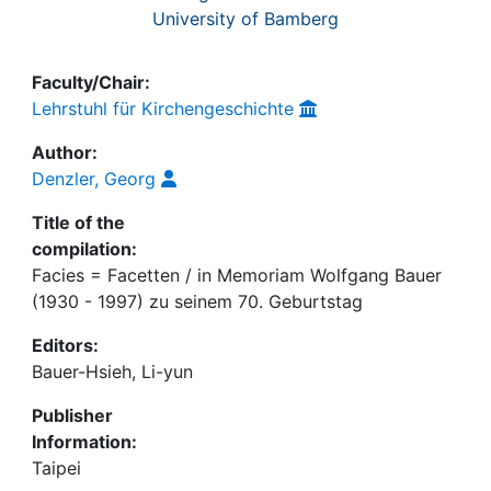
University of Bamberg
Faculty/Chair:
Lehrstuhl für Kirchengeschichte
Author:
Denzler, Georg
Title of the
compilation:
Facies = Facetten / in Memoriam Wolfgang Bauer
(1930 - 1997) zu seinem 70. Geburtstag
Editors:
Bauer-Hsieh, Li-yun
Publisher
Information:
Taipei