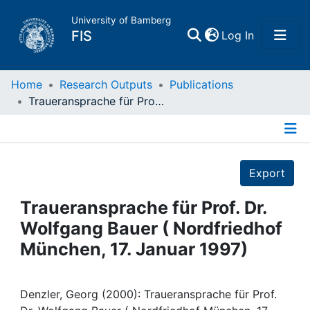
University of Bamberg
(current)
FIS
Log In
Home
Home
Research Outputs
Publications
Traueransprache für Prof. Dr. Wolfgang Bauer ( Nordfriedhof München, 17. Januar 1997)
Publications
Details
Research Data
Export
Projects
Traueransprache für Prof. Dr.
Wolfgang Bauer ( Nordfriedhof
People
München, 17. Januar 1997)
Institutions
Denzler, Georg (2000): Traueransprache für Prof.