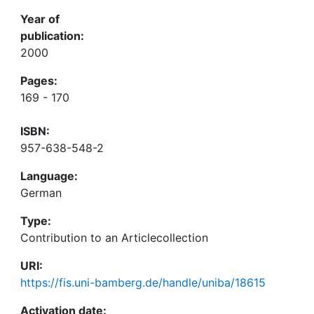
Year of
publication:
2000
Pages:
169 - 170
ISBN:
957-638-548-2
Language:
German
Type:
Contribution to an Articlecollection
URI:
https://fis.uni-bamberg.de/handle/uniba/18615
Activation date: