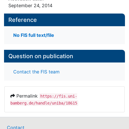
September 24, 2014
Reference
No FIS full text/file
Question on publication
Contact the FIS team
Permalink
https://fis.uni-
bamberg.de/handle/uniba/18615
Contact