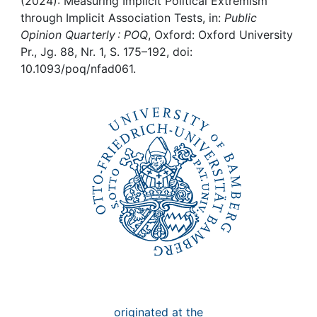
Awards
(2024): Measuring Implicit Political Extremism
through Implicit Association Tests, in:
Public
Opinion Quarterly : POQ
, Oxford: Oxford University
My FIS
Pr., Jg. 88, Nr. 1, S. 175–192, doi:
10.1093/poq/nfad061.
Help
originated at the