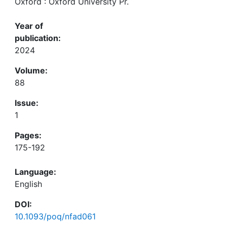
Oxford : Oxford University Pr.
Year of
publication:
2024
Volume:
88
Issue:
1
Pages:
175-192
Language:
English
DOI:
10.1093/poq/nfad061