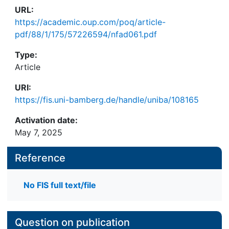
URL:
https://academic.oup.com/poq/article-
pdf/88/1/175/57226594/nfad061.pdf
Type:
Article
URI:
https://fis.uni-bamberg.de/handle/uniba/108165
Activation date:
May 7, 2025
Reference
No FIS full text/file
Question on publication