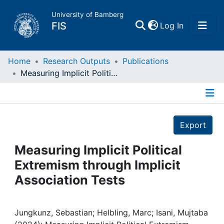
University of Bamberg
(current)
FIS
Log In
Home
Home
Research Outputs
Publications
Measuring Implicit Political Extremism through Implicit Association Tests
Publications
Details
Research Data
Export
Projects
Measuring Implicit Political
Extremism through Implicit
People
Association Tests
Institutions
Jungkunz, Sebastian; Helbling, Marc; Isani, Mujtaba