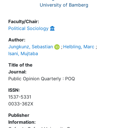
University of Bamberg
Faculty/Chair:
Political Sociology
Author:
Jungkunz, Sebastian
;
Helbling, Marc
;
Isani, Mujtaba
Title of the
Journal:
Public Opinion Quarterly : POQ
ISSN:
1537-5331
0033-362X
Publisher
Information: