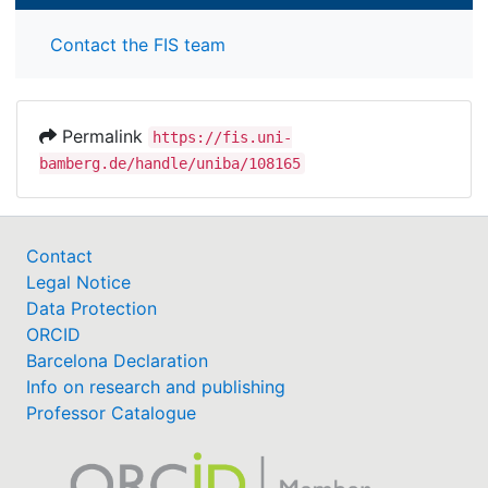
Contact the FIS team
Permalink
https://fis.uni-
bamberg.de/handle/uniba/108165
Contact
Legal Notice
Data Protection
ORCID
Barcelona Declaration
Info on research and publishing
Professor Catalogue