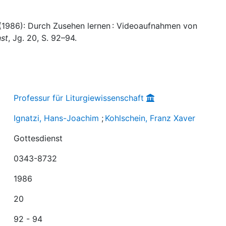
 (1986): Durch Zusehen lernen : Videoaufnahmen von
st
, Jg. 20, S. 92–94.
Professur für Liturgiewissenschaft
Ignatzi, Hans-Joachim
;
Kohlschein, Franz Xaver
Gottesdienst
0343-8732
1986
20
92 - 94