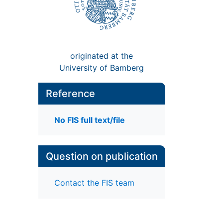
originated at the
University of Bamberg
Reference
No FIS full text/file
Question on publication
Contact the FIS team