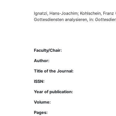
Ignatzi, Hans-Joachim; Kohlschein, Franz
Gottesdiensten analysieren, in:
Gottesdien
Faculty/Chair:
Author:
Title of the Journal:
ISSN:
Year of publication:
Volume:
Pages: