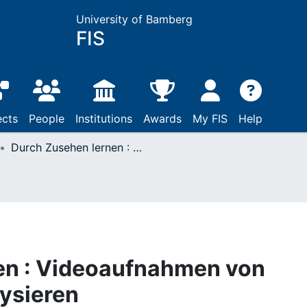
University of Bamberg
FIS
ects
People
Institutions
Awards
My FIS
Help
Durch Zusehen lernen : Videoaufnahmen von Gottesdiensten analysieren
en : Videoaufnahmen von
ysieren