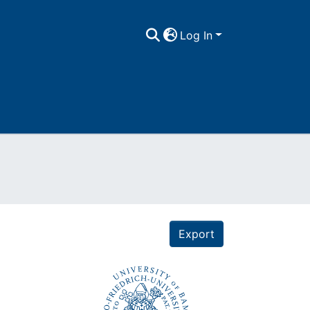
Log In
Export