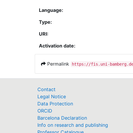
Language:
Type:
URI:
Activation date:
Permalink
https://fis.uni-bamberg.d
Contact
Legal Notice
Data Protection
ORCID
Barcelona Declaration
Info on research and publishing
Professor Catalogue