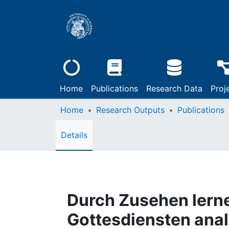
Home
Publications
Research Data
Proj
Home
Research Outputs
Publications
Details
Durch Zusehen lern
Gottesdiensten anal