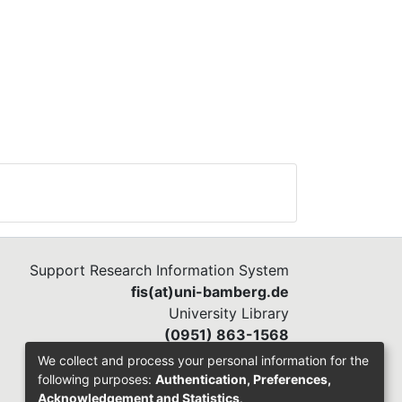
Support Research Information System
fis(at)uni-bamberg.de
University Library
(0951) 863-1568
We collect and process your personal information for the
following purposes:
Authentication, Preferences,
Acknowledgement and Statistics
.