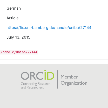
German
Article
https://fis.uni-bamberg.de/handle/uniba/27144
July 13, 2015
e/handle/uniba/27144