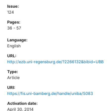
Issue:
124
Pages:
36 - 57
Language:
English
URL:
http://ezb.uni-regensburg.de/?2266132&bibid=UBB
Type:
Article
URI:
https://fis.uni-bamberg.de/handle/uniba/5083
Activation date:
April 30, 2014