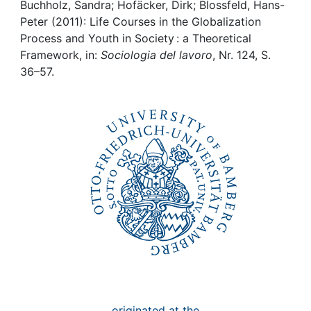
Awards
Buchholz, Sandra; Hofäcker, Dirk; Blossfeld, Hans-
Peter (2011): Life Courses in the Globalization
My FIS
Process and Youth in Society : a Theoretical
Framework, in:
Sociologia del lavoro
, Nr. 124, S.
36–57.
Help
originated at the