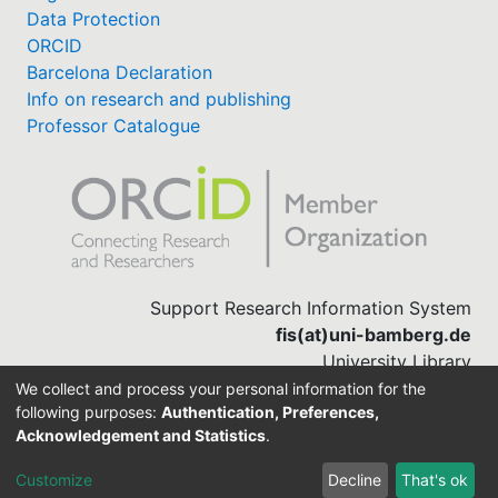
Data Protection
ORCID
Barcelona Declaration
Info on research and publishing
Professor Catalogue
Support Research Information System
fis(at)uni-bamberg.de
University Library
(0951) 863-1568
We collect and process your personal information for the
following purposes:
Authentication, Preferences,
Acknowledgement and Statistics
.
Built with
DSpace-CRIS software
Customize
Decline
That's ok
Cookie settings