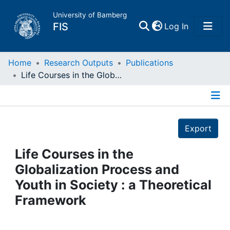
University of Bamberg
(current)
FIS
Log In
Home
Home
Research Outputs
Publications
Life Courses in the Globalization Process and Youth in Society : a Theoretical Framework
Publications
Details
Research Data
Export
Projects
Life Courses in the
Globalization Process and
People
Youth in Society : a Theoretical
Framework
Institutions