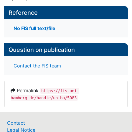
Reference
No FIS full text/file
Question on publication
Contact the FIS team
Permalink
https://fis.uni-
bamberg.de/handle/uniba/5083
Contact
Legal Notice