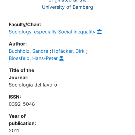
University of Bamberg
Faculty/Chair:
Sociology, especially Social Inequality
Author:
Buchholz, Sandra
;
Hofäcker, Dirk
;
Blossfeld, Hans-Peter
Title of the
Journal:
Sociologia del lavoro
ISSN:
0392-5048
Year of
publication:
2011