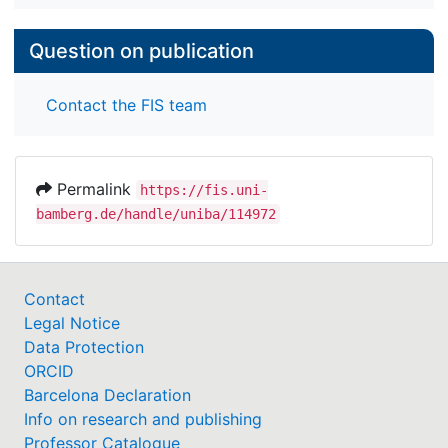
Question on publication
Contact the FIS team
Permalink
https://fis.uni-
bamberg.de/handle/uniba/114972
Contact
Legal Notice
Data Protection
ORCID
Barcelona Declaration
Info on research and publishing
Professor Catalogue