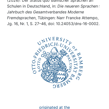
Awards
(2026): Der Status quo slavischer Sprachen an
Schulen in Deutschland, in:
Die neueren Sprachen :
Jahrbuch des Gesamtverbandes Moderne
My FIS
Fremdsprachen
, Tübingen: Narr Francke Attempo,
Jg. 16, Nr. 1, S. 27–46, doi: 10.24053/dns-16-0002.
Help
originated at the