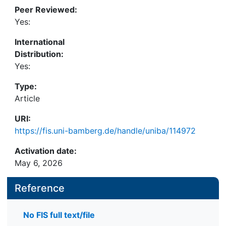
Peer Reviewed:
Yes:
International
Distribution:
Yes:
Type:
Article
URI:
https://fis.uni-bamberg.de/handle/uniba/114972
Activation date:
May 6, 2026
Reference
No FIS full text/file