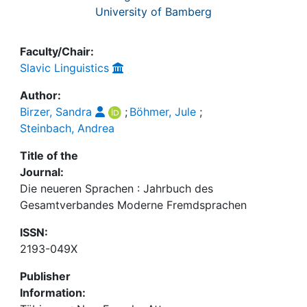
University of Bamberg
Faculty/Chair:
Slavic Linguistics
Author:
Birzer, Sandra
;
Böhmer, Jule
;
Steinbach, Andrea
Title of the
Journal:
Die neueren Sprachen : Jahrbuch des
Gesamtverbandes Moderne Fremdsprachen
ISSN:
2193-049X
Publisher
Information: