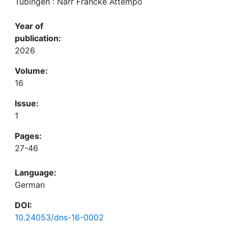
Tübingen : Narr Francke Attempo
Year of
publication:
2026
Volume:
16
Issue:
1
Pages:
27-46
Language:
German
DOI:
10.24053/dns-16-0002