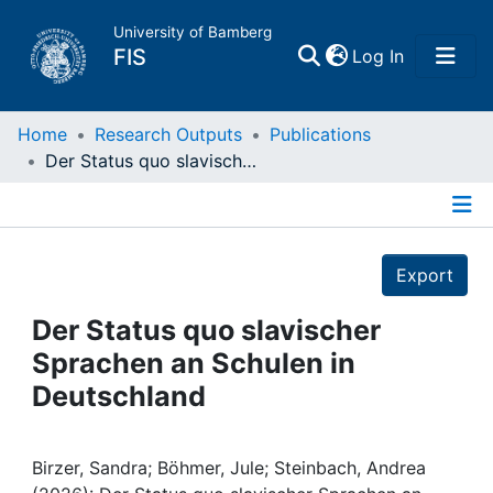
University of Bamberg
(current)
FIS
Log In
Home
Home
Research Outputs
Publications
Der Status quo slavischer Sprachen an Schulen in Deutschland
Publications
Details
Research Data
Export
Projects
Der Status quo slavischer
Sprachen an Schulen in
People
Deutschland
Institutions
Birzer, Sandra; Böhmer, Jule; Steinbach, Andrea