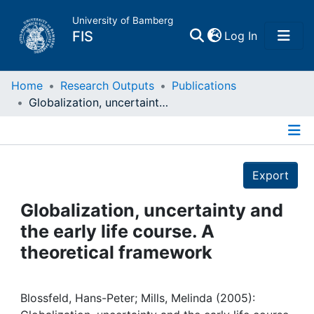
University of Bamberg
(current)
FIS
Log In
Home
Home
Research Outputs
Publications
Globalization, uncertainty and the early life course. A theoretical framework
Publications
Details
Research Data
Export
Projects
Globalization, uncertainty and
the early life course. A
People
theoretical framework
Institutions
Blossfeld, Hans-Peter; Mills, Melinda (2005):