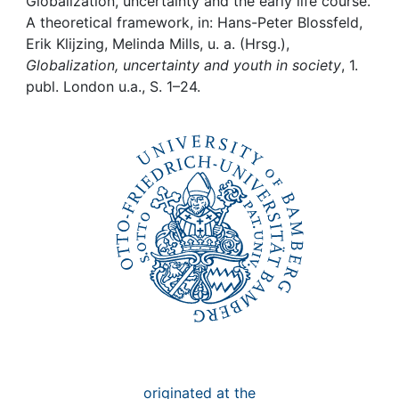
Awards
Globalization, uncertainty and the early life course.
A theoretical framework, in: Hans-Peter Blossfeld,
Erik Klijzing, Melinda Mills, u. a. (Hrsg.),
My FIS
Globalization, uncertainty and youth in society
, 1.
publ. London u.a., S. 1–24.
Help
originated at the