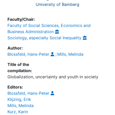
University of Bamberg
Faculty/Chair:
Faculty of Social Sciences, Economics and
Business Administration
Sociology, especially Social Inequality
Author:
Blossfeld, Hans-Peter
;
Mills, Melinda
Title of the
compilation:
Globalization, uncertainty and youth in society
Editors:
Blossfeld, Hans-Peter
Klijzing, Erik
Mills, Melinda
Kurz, Karin