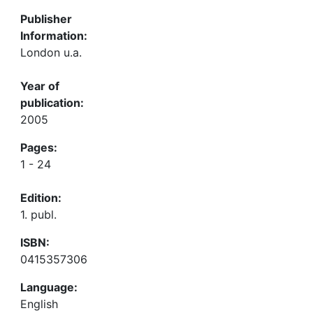
Publisher
Information:
London u.a.
Year of
publication:
2005
Pages:
1 - 24
Edition:
1. publ.
ISBN:
0415357306
Language:
English