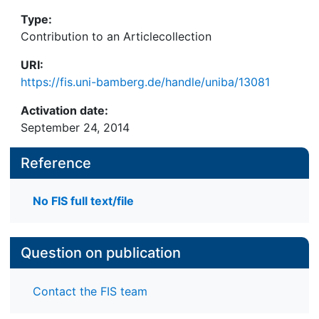
Type:
Contribution to an Articlecollection
URI:
https://fis.uni-bamberg.de/handle/uniba/13081
Activation date:
September 24, 2014
Reference
No FIS full text/file
Question on publication
Contact the FIS team