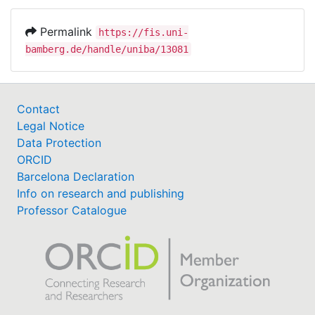
Permalink
https://fis.uni-
bamberg.de/handle/uniba/13081
Contact
Legal Notice
Data Protection
ORCID
Barcelona Declaration
Info on research and publishing
Professor Catalogue