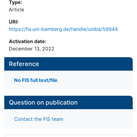
Type:
Article
URI:
https://fis.uni-bamberg.de/handle/uniba/56944
Activation date:
December 13, 2022
Reference
No FIS full text/file
Question on publication
Contact the FIS team