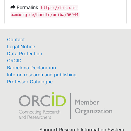
Permalink
https://fis.uni-
bamberg.de/handle/uniba/56944
Contact
Legal Notice
Data Protection
ORCID
Barcelona Declaration
Info on research and publishing
Professor Catalogue
Support Research Information System