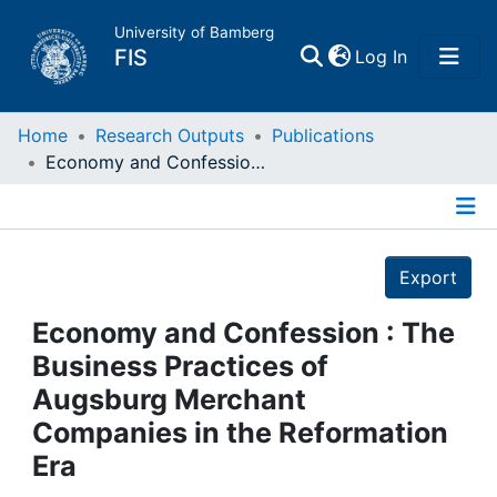
University of Bamberg
(current)
FIS
Log In
Home
Home
Research Outputs
Publications
Economy and Confession : The Business Practices of Augsburg Merchant Companies in the Reformation Era
Publications
Details
Research Data
Export
Projects
Economy and Confession : The
Business Practices of
People
Augsburg Merchant
Companies in the Reformation
Institutions
Era