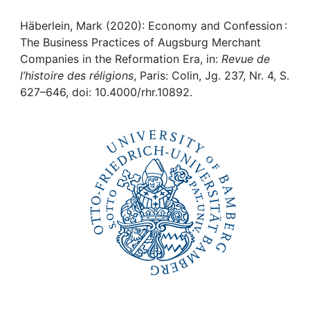
Awards
Häberlein, Mark (2020): Economy and Confession :
My FIS
The Business Practices of Augsburg Merchant
Companies in the Reformation Era, in:
Revue de
Help
l’histoire des réligions
, Paris: Colin, Jg. 237, Nr. 4, S.
627–646, doi: 10.4000/rhr.10892.