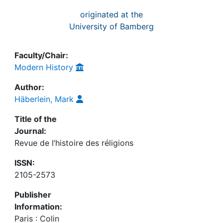
originated at the
University of Bamberg
Faculty/Chair:
Modern History
Author:
Häberlein, Mark
Title of the
Journal:
Revue de l’histoire des réligions
ISSN:
2105-2573
Publisher
Information:
Paris : Colin