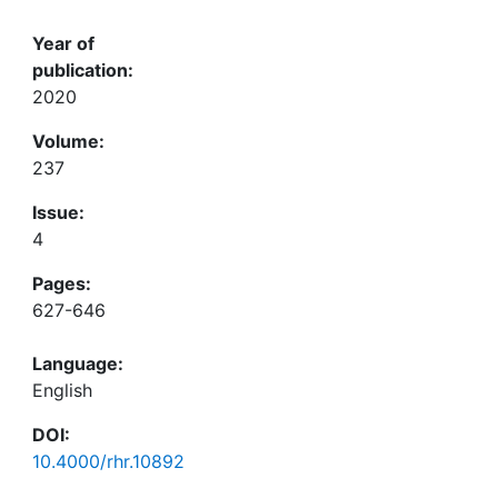
Year of
publication:
2020
Volume:
237
Issue:
4
Pages:
627-646
Language:
English
DOI:
10.4000/rhr.10892