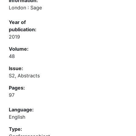
Information:
London : Sage
Year of
publication:
2019
Volume:
48
Issue:
S2, Abstracts
Pages:
97
Language:
English
Type: