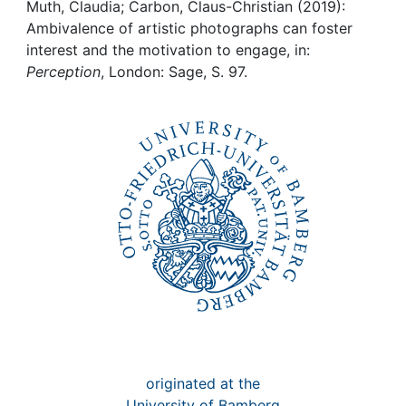
Awards
Muth, Claudia; Carbon, Claus-Christian (2019):
Ambivalence of artistic photographs can foster
My FIS
interest and the motivation to engage, in:
Perception
, London: Sage, S. 97.
Help
originated at the
University of Bamberg