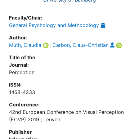
Faculty/Chair:
General Psychology and Methodology
Author:
Muth, Claudia
;
Carbon, Claus-Christian
Title of the
Journal:
Perception
ISSN:
1468-4233
Conference:
42nd European Conference on Visual Perception
(ECVP) 2019 ; Leuven
Publisher