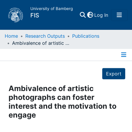
University of Bamberg
(current)
FIS
Log In
Home
Home
Research Outputs
Publications
Ambivalence of artistic photographs can foster interest and the motivation to engage
Publications
Details
Research Data
Export
Projects
Ambivalence of artistic
photographs can foster
People
interest and the motivation to
engage
Institutions