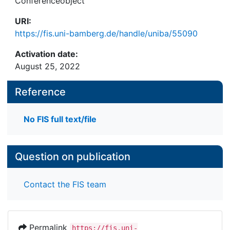
Conferenceobject
URI:
https://fis.uni-bamberg.de/handle/uniba/55090
Activation date:
August 25, 2022
Reference
No FIS full text/file
Question on publication
Contact the FIS team
Permalink
https://fis.uni-