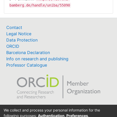
bamberg.de/handle/uniba/55090
Contact
Legal Notice
Data Protection
ORCID
Barcelona Declaration
Info on research and publishing
Professor Catalogue
Support Research Information System
We collect and process your personal information for the
fis(at)uni-bamberg.de
following purposes:
Authentication, Preferences,