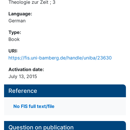
Theologie zur Zeit ; 3
Language:
German
Type:
Book
URI:
https://fis.uni-bamberg.de/handle/uniba/23630
Activation date:
July 13, 2015
Reference
No FIS full text/file
Question on publication