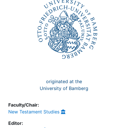
Awards
My FIS
Help
originated at the
University of Bamberg
Faculty/Chair:
New Testament Studies
Editor: