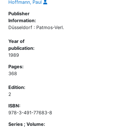
Hoffmann, Paul
Publisher
Information:
Düsseldorf : Patmos-Verl.
Year of
publication:
1989
Pages:
368
Edition:
2
ISBN:
978-3-491-77683-8
Series ; Volume: