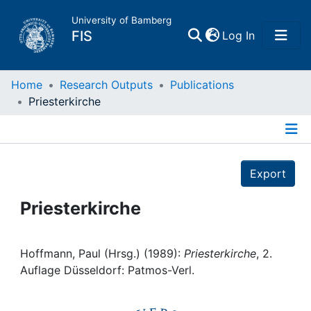
University of Bamberg
(current)
FIS
Log In
Home
Home
Research Outputs
Publications
Priesterkirche
Publications
Details
Research Data
Export
Projects
Priesterkirche
People
Hoffmann, Paul (Hrsg.) (1989):
Priesterkirche
, 2.
Auflage Düsseldorf: Patmos-Verl.
Institutions