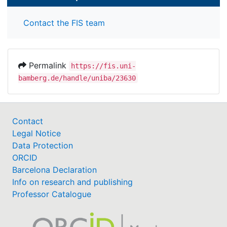
Contact the FIS team
Permalink
https://fis.uni-
bamberg.de/handle/uniba/23630
Contact
Legal Notice
Data Protection
ORCID
Barcelona Declaration
Info on research and publishing
Professor Catalogue