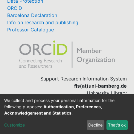
Data Protection
ORCID
My FIS
Barcelona Declaration
Info on research and publishing
Help
Professor Catalogue
Support Research Information System
fis(at)uni-bamberg.de
University Library
(0951) 863-1568
We collect and process your personal information for the
following purposes:
Authentication, Preferences,
Acknowledgement and Statistics
.
Built with
DSpace-CRIS software
Customize
Decline
That's ok
Cookie settings