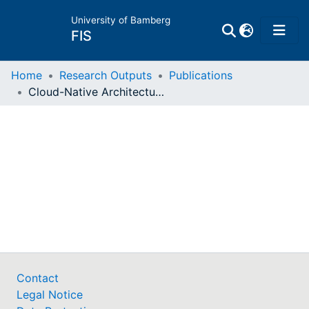
University of Bamberg
FIS
Home
Home
Research Outputs
Publications
Cloud-Native Architectural Characteristics and their Impacts on Software Quality : a Validation Survey
Publications
Research Data
Projects
People
Institutions
Contact
Legal Notice
Awards