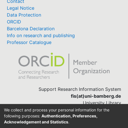
Contact
Legal Notice
Data Protection
ORCID
Barcelona Declaration
Info on research and publishing
Professor Catalogue
Support Research Information System
fis(at)uni-bamberg.de
University Library
(0951) 863-1568
We collect and process your personal information for the
following purposes:
Authentication, Preferences,
Acknowledgement and Statistics
.