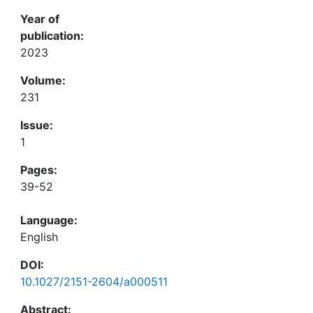
Year of
publication:
2023
Volume:
231
Issue:
1
Pages:
39-52
Language:
English
DOI:
10.1027/2151-2604/a000511
Abstract: