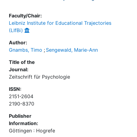
Faculty/Chair:
Leibniz Institute for Educational Trajectories
(LIfBi)
Author:
Gnambs, Timo
;
Sengewald, Marie-Ann
Title of the
Journal:
Zeitschrift für Psychologie
ISSN:
2151-2604
2190-8370
Publisher
Information:
Göttingen : Hogrefe