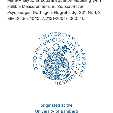
Awards
Meta-Analytic Structural Equation Modeling With
Fallible Measurements, in:
Zeitschrift für
Psychologie
, Göttingen: Hogrefe, Jg. 231, Nr. 1, S.
My FIS
39–52, doi: 10.1027/2151-2604/a000511.
Help
originated at the
University of Bamberg