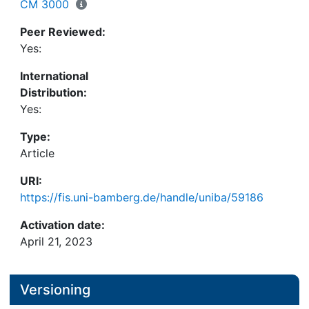
MASEMs. These findings emphasize that MASEMs
CM 3000
with fallible measurements can often yield highly
Peer Reviewed:
distorted results. We encourage applied
Yes:
researchers to regularly adopt adjustment methods
that account for attenuation in MASEMs.
International
Distribution:
Yes:
Type:
Article
URI:
https://fis.uni-bamberg.de/handle/uniba/59186
Activation date:
April 21, 2023
Versioning