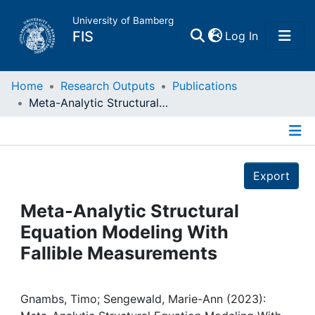
University of Bamberg
(current)
FIS
Log In
Home
Home
Research Outputs
Publications
Meta-Analytic Structural Equation Modeling With Fallible Measurements
Publications
Details
Research Data
Export
Projects
Meta-Analytic Structural
Equation Modeling With
People
Fallible Measurements
Institutions
Gnambs, Timo; Sengewald, Marie-Ann (2023):