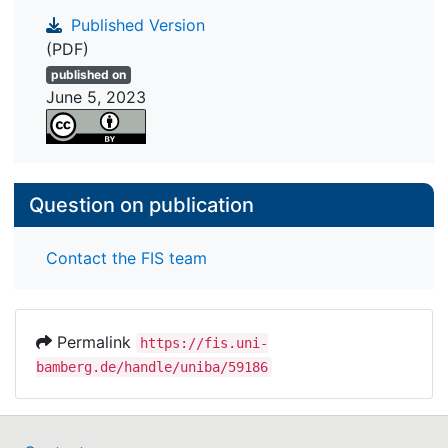
Published Version
(PDF)
published on
June 5, 2023
Question on publication
Contact the FIS team
Permalink
https://fis.uni-
bamberg.de/handle/uniba/59186