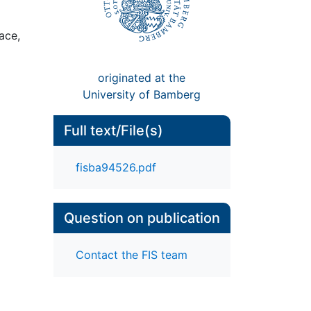
ace,
originated at the
University of Bamberg
Full text/File(s)
fisba94526.pdf
Question on publication
Contact the FIS team