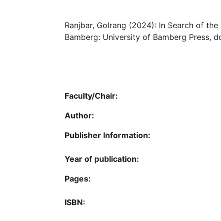
Ranjbar, Golrang (2024): In Search of the 
Bamberg: University of Bamberg Press, do
Faculty/Chair:
Author:
Publisher Information:
Year of publication:
Pages:
ISBN: