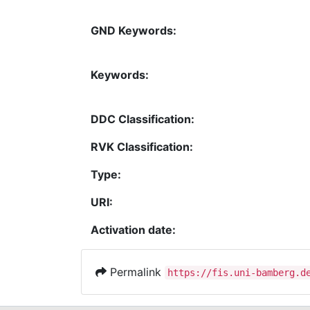
GND Keywords:
Keywords:
DDC Classification:
RVK Classification:
Type:
URI:
Activation date:
Permalink
https://fis.uni-bamberg.d