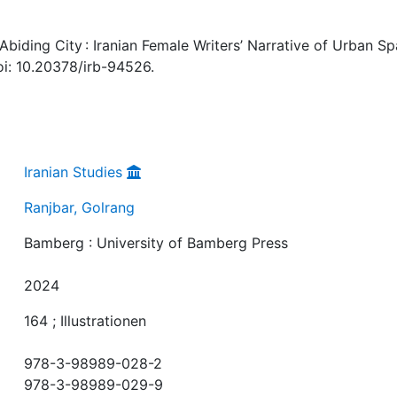
Abiding City : Iranian Female Writers’ Narrative of Urban Sp
i: 10.20378/irb-94526.
Iranian Studies
Ranjbar, Golrang
Bamberg : University of Bamberg Press
2024
164 ; Illustrationen
978-3-98989-028-2
978-3-98989-029-9