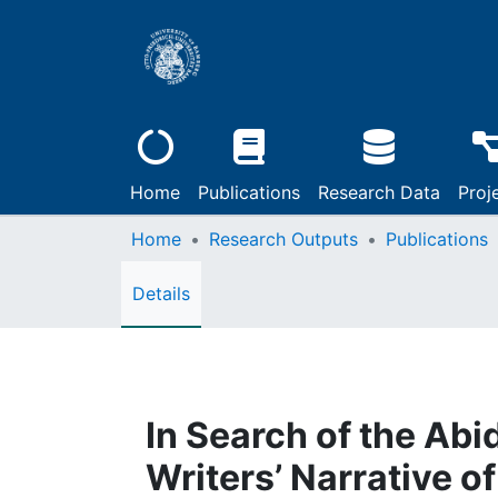
Home
Publications
Research Data
Proj
Home
Research Outputs
Publications
Details
In Search of the Abi
Writers’ Narrative o