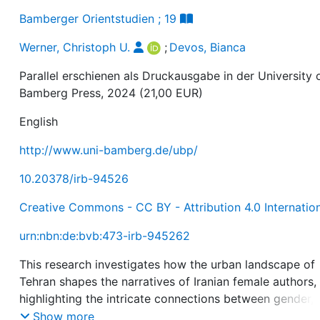
Bamberger Orientstudien ; 19
Werner, Christoph U.
;
Devos, Bianca
Parallel erschienen als Druckausgabe in der University 
Bamberg Press, 2024 (21,00 EUR)
English
http://www.uni-bamberg.de/ubp/
10.20378/irb-94526
Creative Commons - CC BY - Attribution 4.0 Internatio
urn:nbn:de:bvb:473-irb-945262
This research investigates how the urban landscape of
Tehran shapes the narratives of Iranian female authors,
highlighting the intricate connections between gender,
identity, and spatial dynamics. This study focuses on
Show more