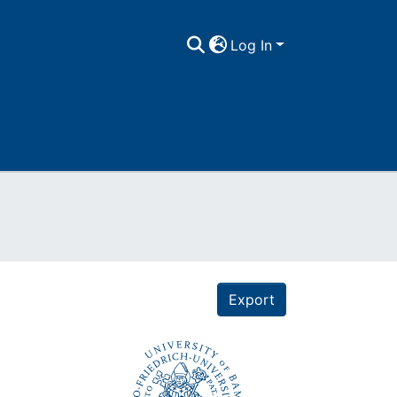
Log In
Export