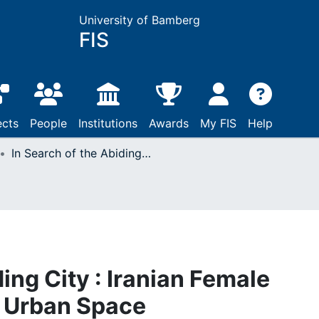
University of Bamberg
FIS
ects
People
Institutions
Awards
My FIS
Help
In Search of the Abiding City : Iranian Female Writers’ Narrative of Urban Space
ding City : Iranian Female
f Urban Space