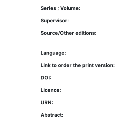
Series ; Volume:
Supervisor:
Source/Other editions:
Language:
Link to order the print version:
DOI:
Licence:
URN:
Abstract: