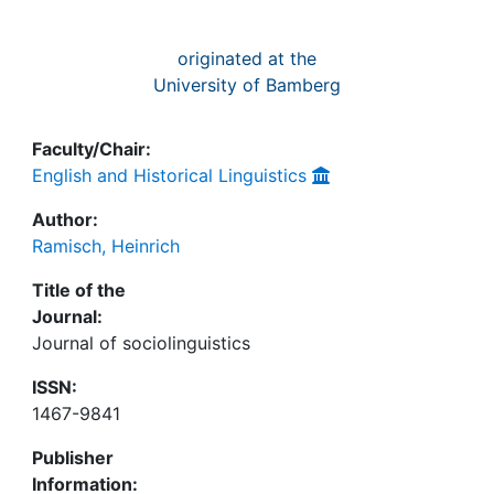
originated at the
University of Bamberg
Faculty/Chair:
English and Historical Linguistics
Author:
Ramisch, Heinrich
Title of the
Journal:
Journal of sociolinguistics
ISSN:
1467-9841
Publisher
Information: