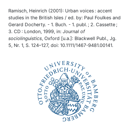
Awards
Ramisch, Heinrich (2001): Urban voices : accent
My FIS
studies in the British Isles / ed. by: Paul Foulkes and
Gerard Docherty. - 1. Buch. - 1. publ. ; 2. Cassette ;
Help
3. CD : London, 1999, in:
Journal of
sociolinguistics
, Oxford [u.a.]: Blackwell Publ., Jg.
5, Nr. 1, S. 124–127, doi: 10.1111/1467-9481.00141.