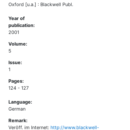
Oxford [u.a.] : Blackwell Publ.
Year of
publication:
2001
Volume:
5
Issue:
1
Pages:
124 - 127
Language:
German
Remark:
Veröff. im Internet:
http://www.blackwell-