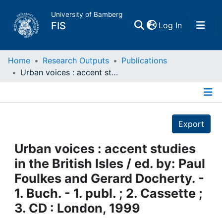
University of Bamberg
(current)
FIS
Log In
Home
Home
Research Outputs
Publications
Urban voices : accent studies in the British Isles / ed. by: Paul Foulkes and Gerard Docherty. - 1. Buch. - 1. publ. ; 2. Cassette ; 3. CD : London, 1999
Publications
Details
Research Data
Export
Projects
Urban voices : accent studies
in the British Isles / ed. by: Paul
People
Foulkes and Gerard Docherty. -
1. Buch. - 1. publ. ; 2. Cassette ;
Institutions
3. CD : London, 1999