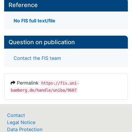
Reference
No FIS full text/file
Question on publication
Contact the FIS team
Permalink
https://fis.uni-
bamberg.de/handle/uniba/9687
Contact
Legal Notice
Data Protection