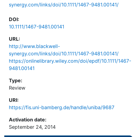
synergy.com/links/doi/10.1111/1467-9481.00141/
DOI:
10.1111/1467-9481.00141
URL:
http://www.blackwell-
synergy.com/links/doi/10.1111/1467-9481.00141/
https://onlinelibrary.wiley.com/doi/epdf/10.1111/1467-
9481.00141
Type:
Review
URI:
https://fis.uni-bamberg.de/handle/uniba/9687
Activation date:
September 24, 2014