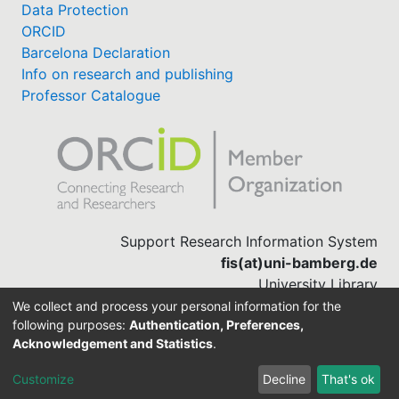
Data Protection
ORCID
Barcelona Declaration
Info on research and publishing
Professor Catalogue
Support Research Information System
fis(at)uni-bamberg.de
University Library
(0951) 863-1568
We collect and process your personal information for the
following purposes:
Authentication, Preferences,
Acknowledgement and Statistics
.
Built with
DSpace-CRIS software
Customize
Decline
That's ok
Cookie settings