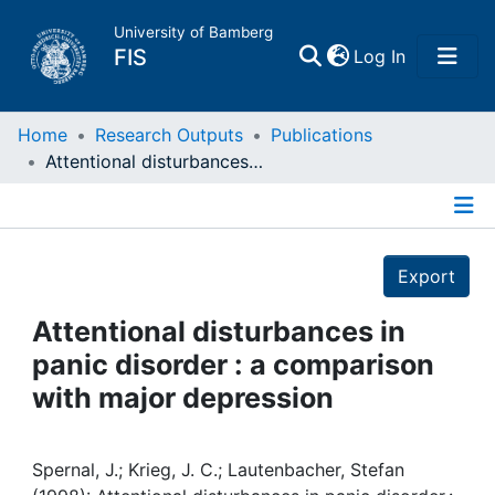
University of Bamberg
(current)
FIS
Log In
Home
Home
Research Outputs
Publications
Attentional disturbances in panic disorder : a comparison with major depression
Publications
Details
Research Data
Export
Projects
Attentional disturbances in
panic disorder : a comparison
People
with major depression
Institutions
Spernal, J.; Krieg, J. C.; Lautenbacher, Stefan