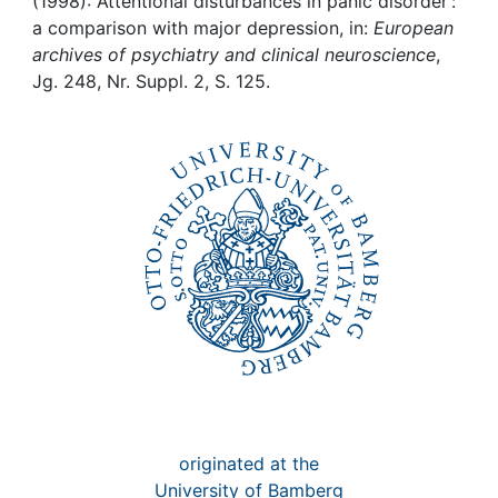
Awards
(1998): Attentional disturbances in panic disorder :
a comparison with major depression, in:
European
archives of psychiatry and clinical neuroscience
,
My FIS
Jg. 248, Nr. Suppl. 2, S. 125.
Help
originated at the
University of Bamberg