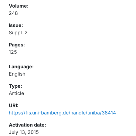
Volume:
248
Issue:
Suppl. 2
Pages:
125
Language:
English
Type:
Article
URI:
https://fis.uni-bamberg.de/handle/uniba/38414
Activation date:
July 13, 2015