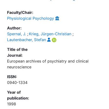
Faculty/Chair:
Physiological Psychology
Author:
Spernal, J.
;
Krieg, Jürgen-Christian
;
Lautenbacher, Stefan
Title of the
Journal:
European archives of psychiatry and clinical
neuroscience
ISSN:
0940-1334
Year of
publication:
1998