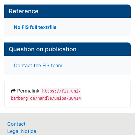
Reference
No FIS full text/file
Question on publication
Contact the FIS team
Permalink
https://fis.uni-
bamberg.de/handle/uniba/38414
Contact
Legal Notice