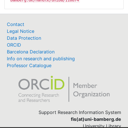
bamberg.de/handle/uniba/110874
Contact
Legal Notice
Data Protection
ORCID
Barcelona Declaration
Info on research and publishing
Professor Catalogue
Support Research Information System
fis(at)uni-bamberg.de
University Library