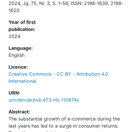
2024, Jg. 75, Nr. 3, S. 1–56, ISSN: 2198-1639, 2198-
1620
Year of first
publication:
2024
Language:
English
Licence:
Creative Commons - CC BY - Attribution 4.0
International
URN:
urn:nbn:de:bvb:473-irb-110874x
Abstract:
The substantial growth of e-commerce during the
last years has led to a surge in consumer returns.