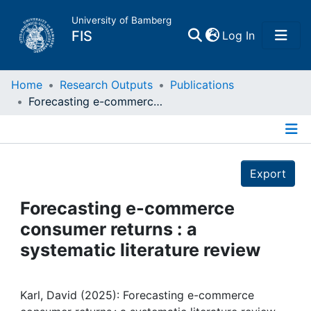
University of Bamberg
(current)
FIS
Log In
Home
Home
Research Outputs
Publications
Forecasting e-commerce consumer returns : a systematic literature review
Publications
Details
Research Data
Export
Projects
Forecasting e-commerce
consumer returns : a
People
systematic literature review
Institutions
Karl, David (2025): Forecasting e-commerce