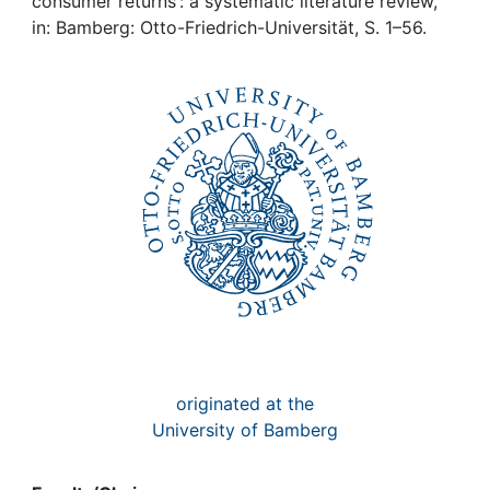
Awards
consumer returns : a systematic literature review,
in: Bamberg: Otto-Friedrich-Universität, S. 1–56.
My FIS
Help
originated at the
University of Bamberg