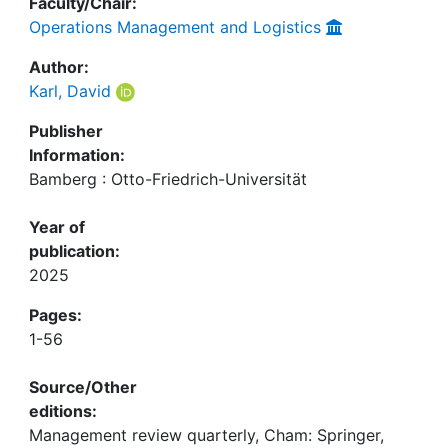
Faculty/Chair:
Operations Management and Logistics
Author:
Karl, David
Publisher
Information:
Bamberg : Otto-Friedrich-Universität
Year of
publication:
2025
Pages:
1-56
Source/Other
editions:
Management review quarterly, Cham: Springer,