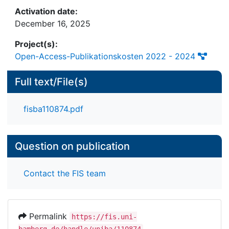
literature review contributes to several disciplines,
Activation date:
from information systems to operations
December 16, 2025
management and marketing research, and is the
first to explore returns forecasting issues
Project(s):
specifically from the e-commerce perspective.
Open-Access-Publikationskosten 2022 - 2024
Full text/File(s)
fisba110874.pdf
Question on publication
Contact the FIS team
Permalink
https://fis.uni-