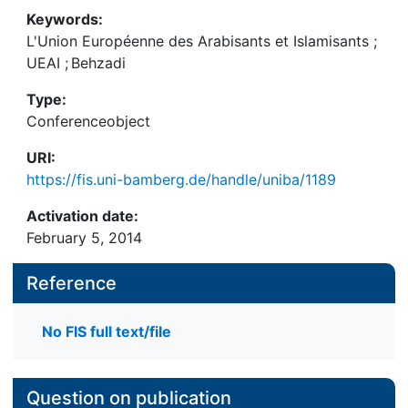
Keywords:
L'Union Européenne des Arabisants et Islamisants
;
UEAI
;
Behzadi
Type:
Conferenceobject
URI:
https://fis.uni-bamberg.de/handle/uniba/1189
Activation date:
February 5, 2014
Reference
No FIS full text/file
Question on publication