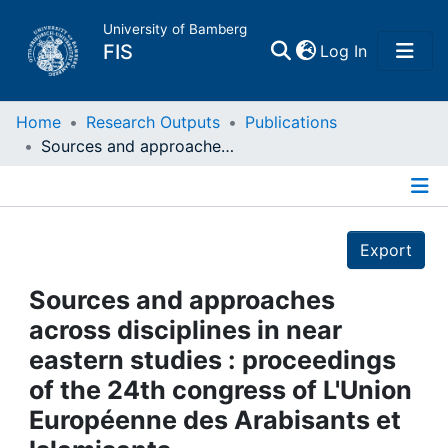
University of Bamberg
(current)
FIS
Log In
Home
Home
Research Outputs
Publications
Sources and approaches across disciplines in near eastern studies : proceedings of the 24th congress of L'Union Européenne des Arabisants et Islamisants
Publications
Details
Research Data
Export
Projects
Sources and approaches
across disciplines in near
People
eastern studies : proceedings
of the 24th congress of L'Union
Institutions
Européenne des Arabisants et