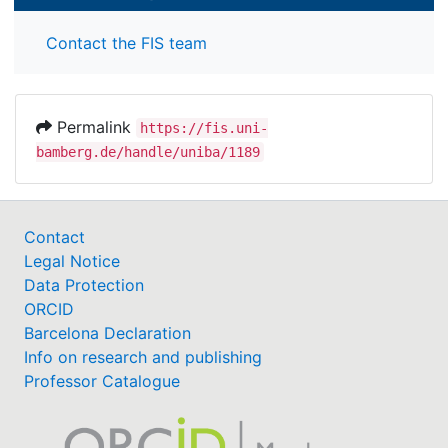
Contact the FIS team
Permalink
https://fis.uni-
bamberg.de/handle/uniba/1189
Contact
Legal Notice
Data Protection
ORCID
Barcelona Declaration
Info on research and publishing
Professor Catalogue