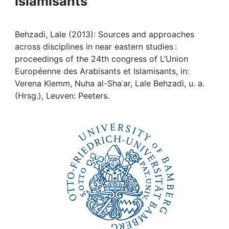
Islamisants
Awards
My FIS
Behzadi, Lale (2013): Sources and approaches
across disciplines in near eastern studies :
Help
proceedings of the 24th congress of L’Union
Européenne des Arabisants et Islamisants, in:
Verena Klemm, Nuha al-Shaʿar, Lale Behzadi, u. a.
(Hrsg.), Leuven: Peeters.