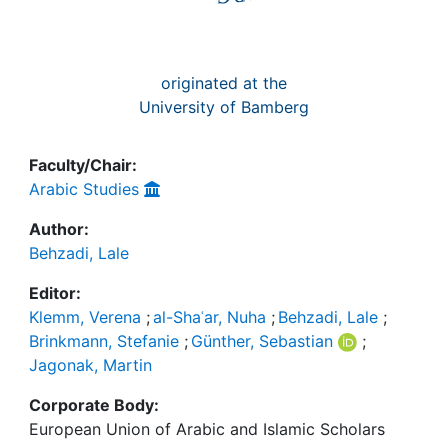
originated at the
University of Bamberg
Faculty/Chair:
Arabic Studies
Author:
Behzadi, Lale
Editor:
Klemm, Verena
;
al-Shaʿar, Nuha
;
Behzadi, Lale
;
Brinkmann, Stefanie
;
Günther, Sebastian
;
Jagonak, Martin
Corporate Body:
European Union of Arabic and Islamic Scholars