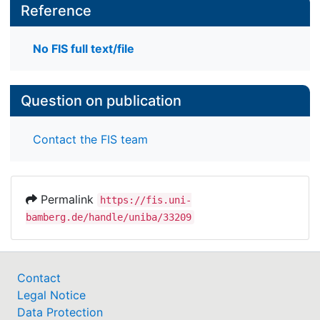
Reference
No FIS full text/file
Question on publication
Contact the FIS team
Permalink
https://fis.uni-
bamberg.de/handle/uniba/33209
Contact
Legal Notice
Data Protection