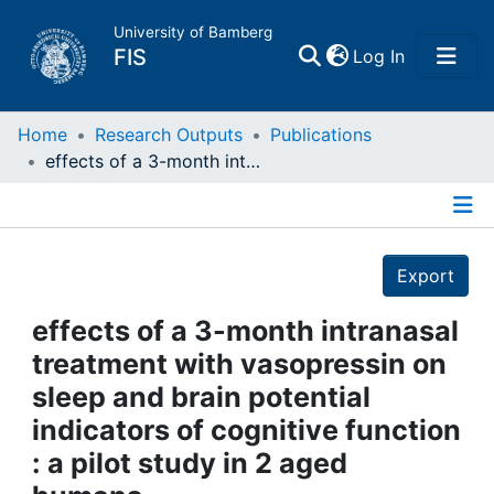
University of Bamberg
(current)
FIS
Log In
Home
Home
Research Outputs
Publications
effects of a 3-month intranasal treatment with vasopressin on sleep and brain potential indicators of cognitive function : a pilot study in 2 aged humans
Publications
Details
Research Data
Export
Projects
effects of a 3-month intranasal
treatment with vasopressin on
People
sleep and brain potential
indicators of cognitive function
Institutions
: a pilot study in 2 aged