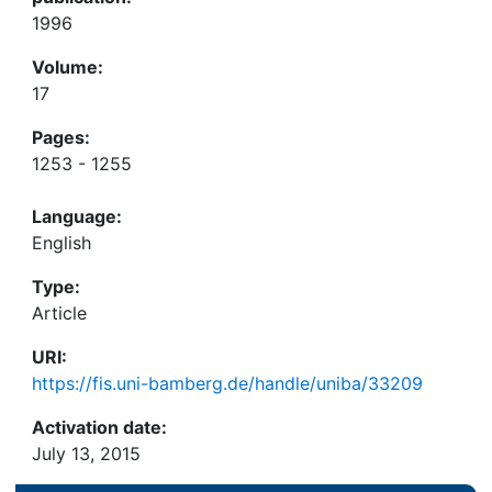
1996
Volume:
17
Pages:
1253 - 1255
Language:
English
Type:
Article
URI:
https://fis.uni-bamberg.de/handle/uniba/33209
Activation date:
July 13, 2015