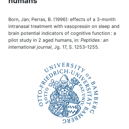
humans
Awards
My FIS
Born, Jan; Perras, B. (1996): effects of a 3-month
intranasal treatment with vasopressin on sleep and
Help
brain potential indicators of cognitive function : a
pilot study in 2 aged humans, in:
Peptides : an
international journal
, Jg. 17, S. 1253–1255.