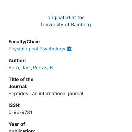
originated at the
University of Bamberg
Faculty/Chair:
Physiological Psychology
Author:
Born, Jan
;
Perras, B.
Title of the
Journal:
Peptides : an international journal
ISSN:
0196-9781
Year of
publication: