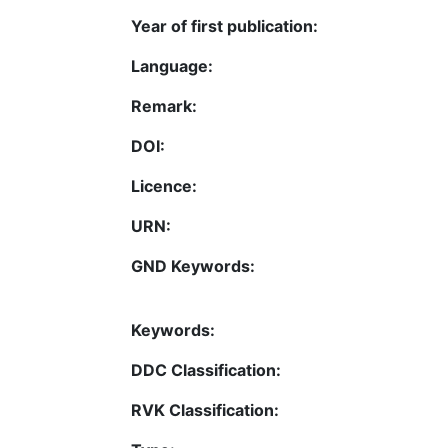
Year of first publication:
Language:
Remark:
DOI:
Licence:
URN:
GND Keywords:
Keywords:
DDC Classification:
RVK Classification: