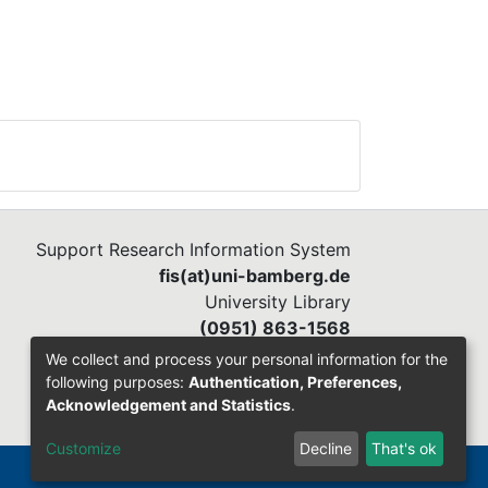
Support Research Information System
fis(at)uni-bamberg.de
University Library
(0951) 863-1568
We collect and process your personal information for the
following purposes:
Authentication, Preferences,
Acknowledgement and Statistics
.
Customize
Decline
That's ok