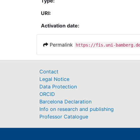
Type:
URI:
Activation date:
Permalink
https://fis.uni-bamberg.d
Contact
Legal Notice
Data Protection
ORCID
Barcelona Declaration
Info on research and publishing
Professor Catalogue