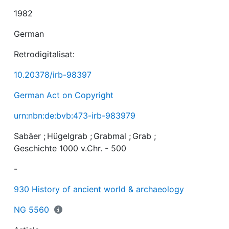
1982
German
Retrodigitalisat:
10.20378/irb-98397
German Act on Copyright
urn:nbn:de:bvb:473-irb-983979
Sabäer
;
Hügelgrab
;
Grabmal
;
Grab
;
Geschichte 1000 v.Chr. - 500
-
930 History of ancient world & archaeology
NG 5560