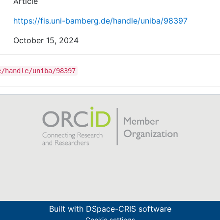
Article
https://fis.uni-bamberg.de/handle/uniba/98397
October 15, 2024
e/handle/uniba/98397
Built with
DSpace-CRIS software
Cookie settings