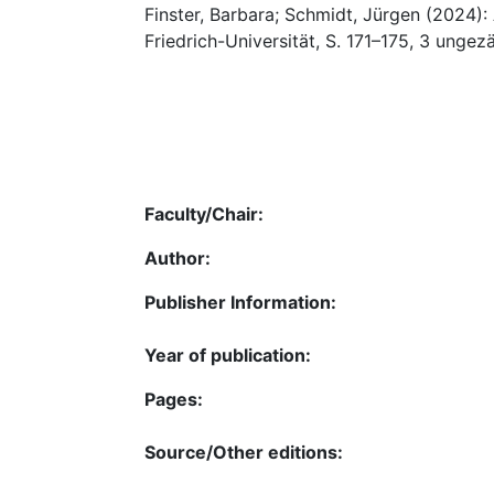
Finster, Barbara; Schmidt, Jürgen (2024)
Friedrich-Universität, S. 171–175, 3 ungez
Faculty/Chair:
Author:
Publisher Information:
Year of publication:
Pages:
Source/Other editions: