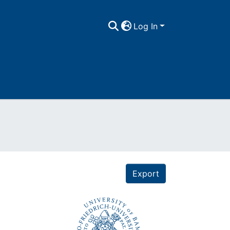
Log In
Export