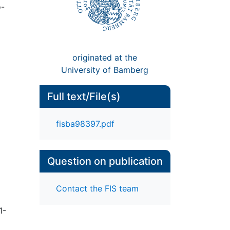
o-
originated at the
University of Bamberg
Full text/File(s)
fisba98397.pdf
Question on publication
Contact the FIS team
1-