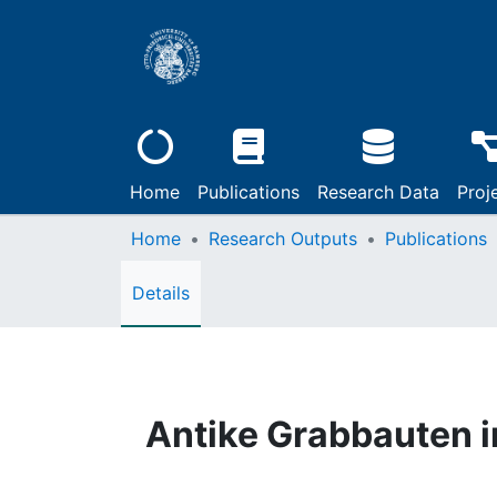
Home
Publications
Research Data
Proj
Home
Research Outputs
Publications
Details
Antike Grabbauten 