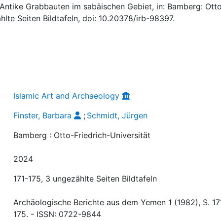
: Antike Grabbauten im sabäischen Gebiet, in: Bamberg: Ott
ählte Seiten Bildtafeln, doi: 10.20378/irb-98397.
Islamic Art and Archaeology
Finster, Barbara
;
Schmidt, Jürgen
Bamberg : Otto-Friedrich-Universität
2024
171-175, 3 ungezählte Seiten Bildtafeln
Archäologische Berichte aus dem Yemen 1 (1982), S. 17
175. - ISSN: 0722-9844