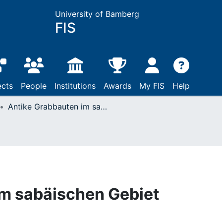
University of Bamberg
FIS
ects
People
Institutions
Awards
My FIS
Help
Antike Grabbauten im sabäischen Gebiet
im sabäischen Gebiet