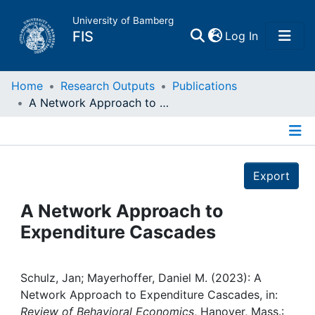
University of Bamberg
(current)
FIS
Log In
Home
Home
Research Outputs
Publications
A Network Approach to Expenditure Cascades
Publications
Details
Research Data
Export
Projects
A Network Approach to
Expenditure Cascades
People
Institutions
Schulz, Jan; Mayerhoffer, Daniel M. (2023): A
Network Approach to Expenditure Cascades, in:
Review of Behavioral Economics
, Hanover, Mass.: