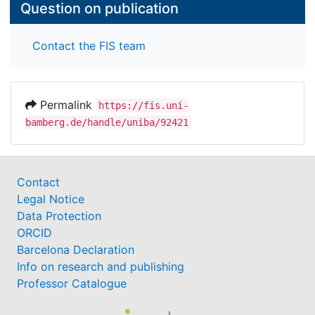
Question on publication
Contact the FIS team
Permalink
https://fis.uni-
bamberg.de/handle/uniba/92421
Contact
Legal Notice
Data Protection
ORCID
Barcelona Declaration
Info on research and publishing
Professor Catalogue