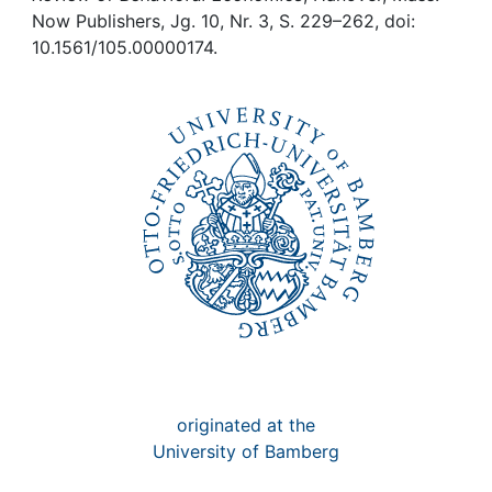
Awards
Now Publishers, Jg. 10, Nr. 3, S. 229–262, doi:
10.1561/105.00000174.
My FIS
Help
originated at the
University of Bamberg