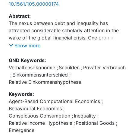
10.1561/105.00000174
Abstract:
The nexus between debt and inequality has
attracted considerable scholarly attention in the
wake of the global financial crisis. One prominent
candidate to explain the striking co-evolution of
Show more
income inequality and private debt in this period
has been the theory of upward-looking
GND Keywords:
consumption externalities leading to expenditure
Verhaltensökonomie
;
Schulden
;
Privater Verbrauch
cascades. We propose a parsimonious model of
;
Einkommensunterschied
;
upward-looking consumption at the micro-level
Relative Einkommenshypothese
mediated by perception networks with empirically
Keywords:
plausible topologies. This allows us to make sense
Agent-Based Computational Economics
;
of the ambiguous empirical literature on the
Behavioural Economics
;
relevance of this channel. Our model, based purely
Conspicuous Consumption
;
Inequality
;
on current income, replicates the major stylised
Relative Income Hypothesis
;
Positional Goods
;
facts regarding micro consumption behaviour and
Emergence
is thus observationally equivalent to the workhorse