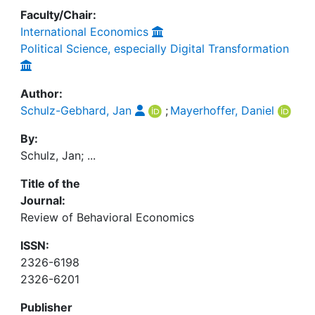
Faculty/Chair:
International Economics
Political Science, especially Digital Transformation
Author:
Schulz-Gebhard, Jan
;
Mayerhoffer, Daniel
By:
Schulz, Jan; ...
Title of the
Journal:
Review of Behavioral Economics
ISSN:
2326-6198
2326-6201
Publisher