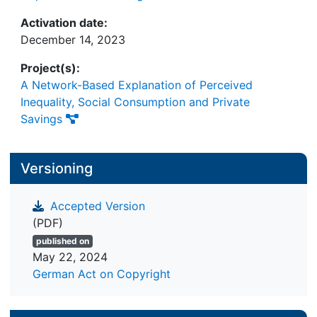
Activation date:
December 14, 2023
Project(s):
A Network-Based Explanation of Perceived
Inequality, Social Consumption and Private
Savings
Versioning
Accepted Version
(PDF)
published on
May 22, 2024
German Act on Copyright