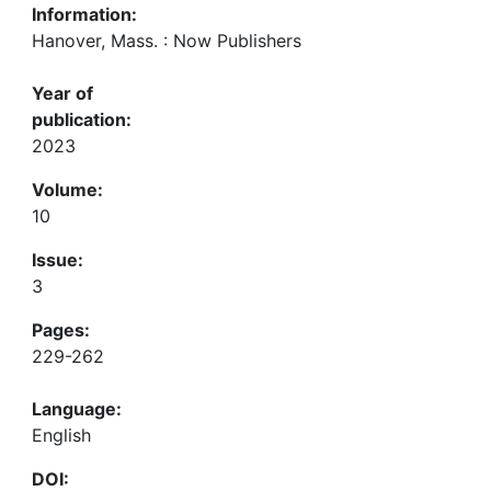
Information:
Hanover, Mass. : Now Publishers
Year of
publication:
2023
Volume:
10
Issue:
3
Pages:
229-262
Language:
English
DOI: