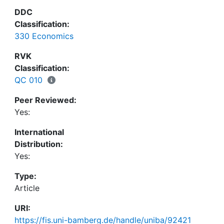
permanent income hypothesis, without facing its
DDC
dual problem of "excess smoothness" and "excess
Classification:
sensitivity". We also demonstrate that the network
330 Economics
topology and segregation has a significant effect
on consumption patterns which has so far been
RVK
neglected.
Classification:
QC 010
Peer Reviewed:
Yes:
International
Distribution:
Yes:
Type:
Article
URI:
https://fis.uni-bamberg.de/handle/uniba/92421