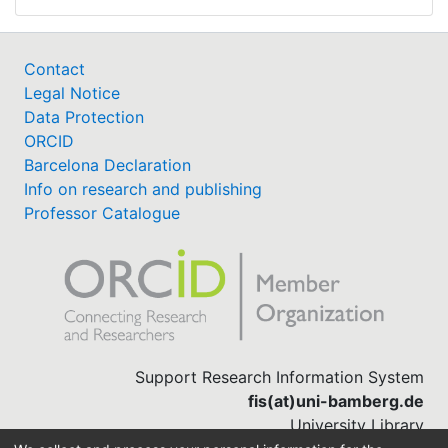
Contact
Legal Notice
Data Protection
ORCID
Barcelona Declaration
Info on research and publishing
Professor Catalogue
Support Research Information System
fis(at)uni-bamberg.de
University Library