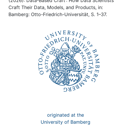
Awards
(2026): Data-Based Craft : How Data Scientists
Craft Their Data, Models, and Products, in:
Bamberg: Otto-Friedrich-Universität, S. 1–37.
My FIS
Help
originated at the
University of Bamberg