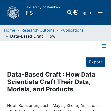
University of Bamberg
(current)
FIS
Log In
Home
Home
Research Outputs
Publications
Data-Based Craft : How Data Scientists Craft Their Data, Models, and Products
Publications
Details
Research Data
Export
Projects
Data-Based Craft : How Data
Scientists Craft Their Data,
People
Models, and Products
Institutions
Hopf, Konstantin; Joshi, Mayur; Shollo, Arisa; u. a.