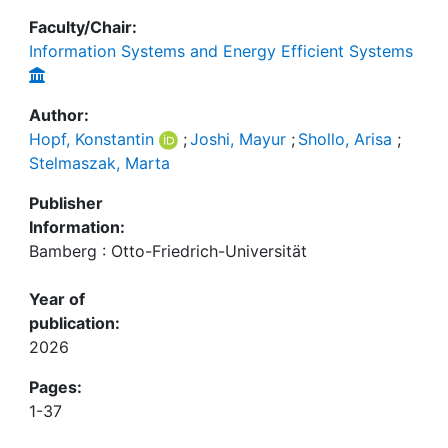
Faculty/Chair:
Information Systems and Energy Efficient Systems
Author:
Hopf, Konstantin
;
Joshi, Mayur
;
Shollo, Arisa
;
Stelmaszak, Marta
Publisher
Information:
Bamberg : Otto-Friedrich-Universität
Year of
publication:
2026
Pages:
1-37