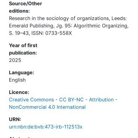
Source/Other
editions:
Research in the sociology of organizations, Leeds:
Emerald Publishing, Jg. 95: Algorithmic Organizing,
S. 19–43, ISSN: 0733-558X
Year of first
publication:
2025
Language:
English
Licence:
Creative Commons - CC BY-NC - Attribution -
NonCommercial 4.0 International
URN:
urn:nbn:de:bvb:473-irb-112513x