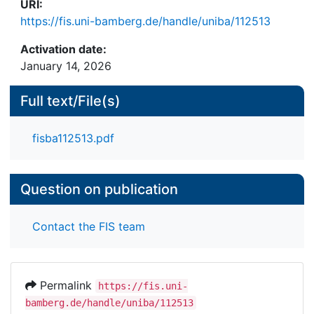
URI:
our understanding of craft in the digital age by
https://fis.uni-bamberg.de/handle/uniba/112513
highlighting the need to reconceptualize human-
machine relationships in data-intensive
Activation date:
occupations.
January 14, 2026
Full text/File(s)
fisba112513.pdf
Question on publication
Contact the FIS team
Permalink
https://fis.uni-
bamberg.de/handle/uniba/112513