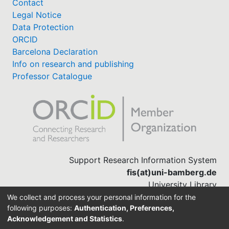
Contact
Legal Notice
Data Protection
ORCID
Barcelona Declaration
Info on research and publishing
Professor Catalogue
Support Research Information System
fis(at)uni-bamberg.de
University Library
(0951) 863-1568
We collect and process your personal information for the
following purposes:
Authentication, Preferences,
Acknowledgement and Statistics
.