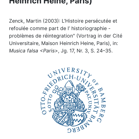
Heinrich Heine, Paris)
Awards
My FIS
Zenck, Martin (2003): L’Histoire persécutée et
refoulée comme part de l’ historiographie -
Help
problèmes de réintegration" (Vortrag in der Cité
Universitaire, Maison Heinrich Heine, Paris), in:
Musica falsa <Paris>
, Jg. 17, Nr. 3, S. 24–35.