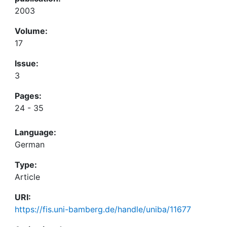
2003
Volume:
17
Issue:
3
Pages:
24 - 35
Language:
German
Type:
Article
URI:
https://fis.uni-bamberg.de/handle/uniba/11677