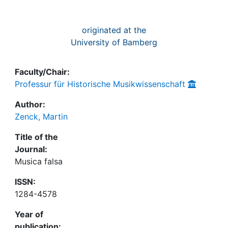
originated at the
University of Bamberg
Faculty/Chair:
Professur für Historische Musikwissenschaft
Author:
Zenck, Martin
Title of the
Journal:
Musica falsa
ISSN:
1284-4578
Year of
publication: