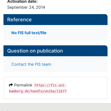
Activation date:
September 24, 2014
Reference
No FIS full text/file
Question on publication
Contact the FIS team
Permalink
https://fis.uni-
bamberg.de/handle/uniba/11677