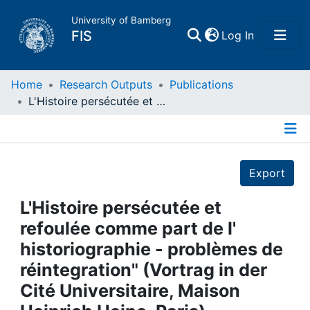
University of Bamberg
(current)
FIS
Log In
Home
Home
Research Outputs
Publications
L'Histoire persécutée et refoulée comme part de l' historiographie - problèmes de réintegration" (Vortrag in der Cité Universitaire, Maison Heinrich Heine, Paris)
Publications
Details
Research Data
Export
Projects
L'Histoire persécutée et
refoulée comme part de l'
People
historiographie - problèmes de
réintegration" (Vortrag in der
Institutions
Cité Universitaire, Maison