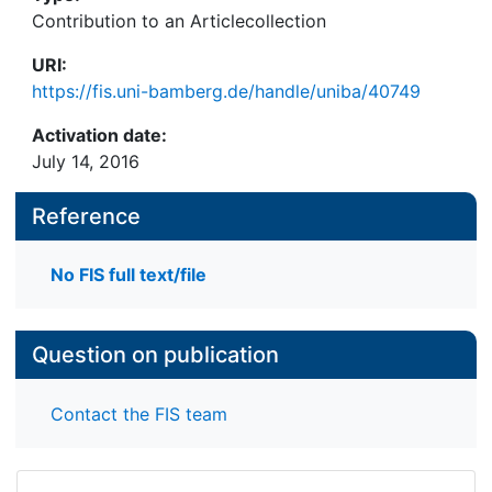
Contribution to an Articlecollection
URI:
https://fis.uni-bamberg.de/handle/uniba/40749
Activation date:
July 14, 2016
Reference
No FIS full text/file
Question on publication
Contact the FIS team