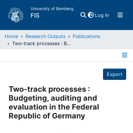
University of Bamberg
(current)
FIS
Log In
Home
Home
Research Outputs
Publications
Two-track processes : Budgeting, auditing and evaluation in the Federal Republic of Germany
Publications
Details
Research Data
Export
Projects
Two-track processes :
Budgeting, auditing and
People
evaluation in the Federal
Republic of Germany
Institutions