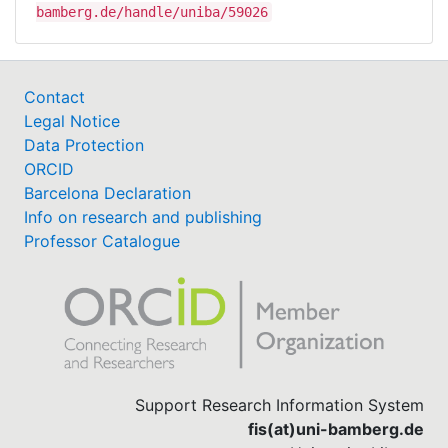
bamberg.de/handle/uniba/59026
Contact
Legal Notice
Data Protection
ORCID
Barcelona Declaration
Info on research and publishing
Professor Catalogue
Support Research Information System
fis(at)uni-bamberg.de