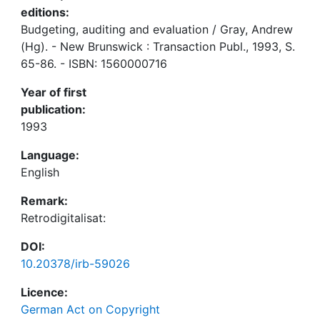
editions:
Budgeting, auditing and evaluation / Gray, Andrew
(Hg). - New Brunswick : Transaction Publ., 1993, S.
65-86. - ISBN: 1560000716
Year of first
publication:
1993
Language:
English
Remark:
Retrodigitalisat:
DOI:
10.20378/irb-59026
Licence:
German Act on Copyright