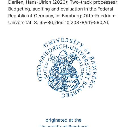
Awards
Derlien, Hans-Ulrich (2023): Two-track processes :
Budgeting, auditing and evaluation in the Federal
My FIS
Republic of Germany, in: Bamberg: Otto-Friedrich-
Universität, S. 65–86, doi: 10.20378/irb-59026.
Help
originated at the
University of Bamberg