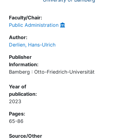
Faculty/Chair:
Public Administration
Author:
Derlien, Hans-Ulrich
Publisher
Information:
Bamberg : Otto-Friedrich-Universität
Year of
publication:
2023
Pages:
65-86
Source/Other