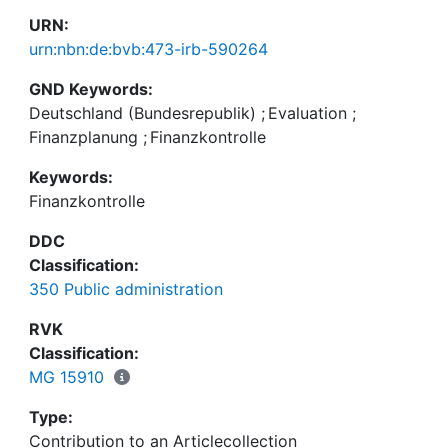
URN:
urn:nbn:de:bvb:473-irb-590264
GND Keywords:
Deutschland (Bundesrepublik)
;
Evaluation
;
Finanzplanung
;
Finanzkontrolle
Keywords:
Finanzkontrolle
DDC
Classification:
350 Public administration
RVK
Classification:
MG 15910
Type:
Contribution to an Articlecollection