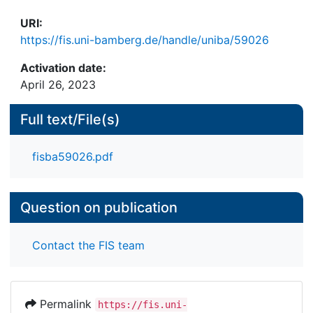
URI:
https://fis.uni-bamberg.de/handle/uniba/59026
Activation date:
April 26, 2023
Full text/File(s)
fisba59026.pdf
Question on publication
Contact the FIS team
Permalink
https://fis.uni-