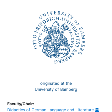
Awards
My FIS
Help
originated at the
University of Bamberg
Faculty/Chair:
Didactics of German Language and Literature