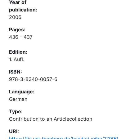
Year of
publication:
2006
Pages:
436 - 437
Edition:
1. Aufl.
ISBN:
978-3-8340-0057-6
Language:
German
Type:
Contribution to an Articlecollection
URI:
https://fis.uni-bamberg.de/handle/uniba/17090