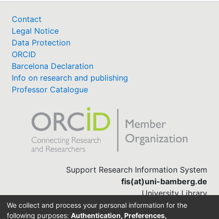
Contact
Legal Notice
Data Protection
ORCID
Barcelona Declaration
Info on research and publishing
Professor Catalogue
Support Research Information System
fis(at)uni-bamberg.de
University Library
(0951) 863-1568
We collect and process your personal information for the
following purposes:
Authentication, Preferences,