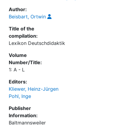
Author:
Beisbart, Ortwin
Title of the
compilation:
Lexikon Deutschdidaktik
Volume
Number/Title:
1: A - L
Editors:
Kliewer, Heinz-Jürgen
Pohl, Inge
Publisher
Information:
Baltmannsweiler