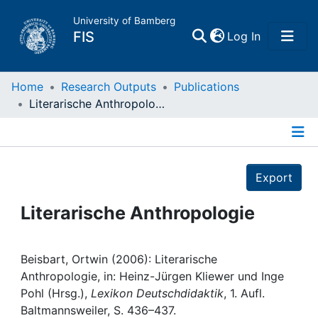
University of Bamberg
(current)
FIS
Log In
Home
Home
Research Outputs
Publications
Literarische Anthropologie
Publications
Details
Research Data
Export
Projects
Literarische Anthropologie
People
Beisbart, Ortwin (2006): Literarische
Anthropologie, in: Heinz-Jürgen Kliewer und Inge
Institutions
Pohl (Hrsg.),
Lexikon Deutschdidaktik
, 1. Aufl.
Baltmannsweiler, S. 436–437.