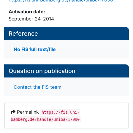
Activation date:
September 24, 2014
Reference
No FIS full text/file
Question on publication
Contact the FIS team
Permalink
https://fis.uni-
bamberg.de/handle/uniba/17090