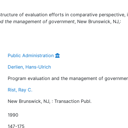
tructure of evaluation efforts in comparative perspective, i
nd the management of government
, New Brunswick, NJ,:
Public Administration
Derlien, Hans-Ulrich
Program evaluation and the management of governme
Rist, Ray C.
New Brunswick, NJ, : Transaction Publ.
1990
147-175