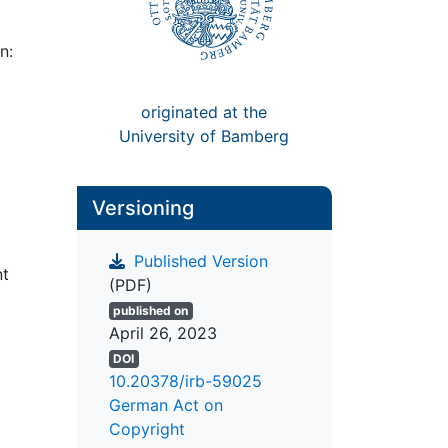
n:
originated at the
University of Bamberg
Versioning
Published Version
nt
(PDF)
published on
April 26, 2023
DOI
10.20378/irb-59025
German Act on
Copyright