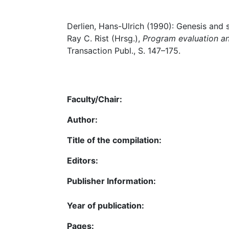
Derlien, Hans-Ulrich (1990): Genesis and s
Ray C. Rist (Hrsg.),
Program evaluation a
Transaction Publ., S. 147–175.
Faculty/Chair:
Author:
Title of the compilation:
Editors:
Publisher Information:
Year of publication:
Pages: