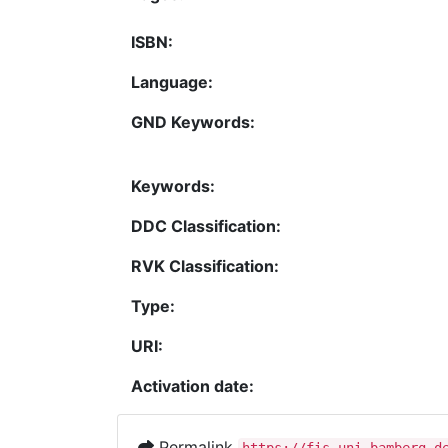
ISBN:
Language:
GND Keywords:
Keywords:
DDC Classification:
RVK Classification:
Type:
URI:
Activation date:
Permalink
https://fis.uni-bamberg.d