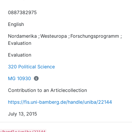
0887382975
English
Nordamerika
;
Westeuropa
;
Forschungsprogramm
;
Evaluation
Evaluation
320 Political Science
MG 10930
Contribution to an Articlecollection
https://fis.uni-bamberg.de/handle/uniba/22144
July 13, 2015
e/handle/uniba/22144