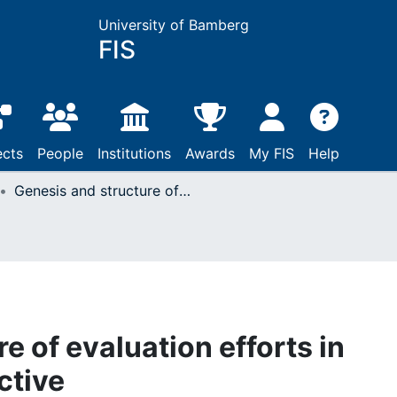
University of Bamberg
FIS
ects
People
Institutions
Awards
My FIS
Help
Genesis and structure of evaluation efforts in comparative perspective
e of evaluation efforts in
ctive