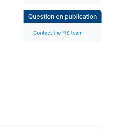
Question on publication
Contact the FIS team