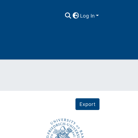
Log In
Export