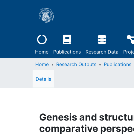
Home
Publications
Research Data
Proj
Home
Research Outputs
Publications
Details
Genesis and structur
comparative perspe