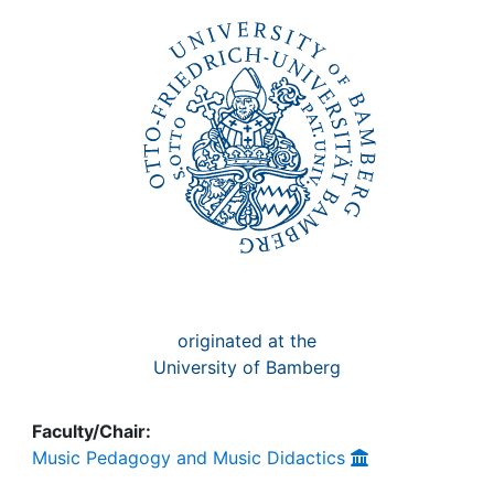
Awards
My FIS
Help
originated at the
University of Bamberg
Faculty/Chair:
Music Pedagogy and Music Didactics