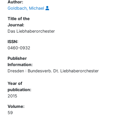
Author:
Goldbach, Michael
Title of the
Journal:
Das Liebhaberorchester
ISSN:
0460-0932
Publisher
Information:
Dresden : Bundesverb. Dt. Liebhaberorchester
Year of
publication:
2015
Volume:
59