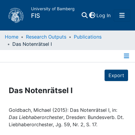
University of Bamberg
(current)
FIS
Log In
Home
Home
Research Outputs
Publications
Das Notenrätsel I
Publications
Details
Research Data
Export
Projects
Das Notenrätsel I
People
Goldbach, Michael (2015): Das Notenrätsel I, in:
Das Liebhaberorchester
, Dresden: Bundesverb. Dt.
Institutions
Liebhaberorchester, Jg. 59, Nr. 2, S. 17.