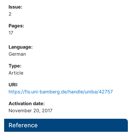
Issue:
2
Pages:
17
Language:
German
Type:
Article
URI:
https://fis.uni-bamberg.de/handle/uniba/42757
Activation date:
November 20, 2017
Reference