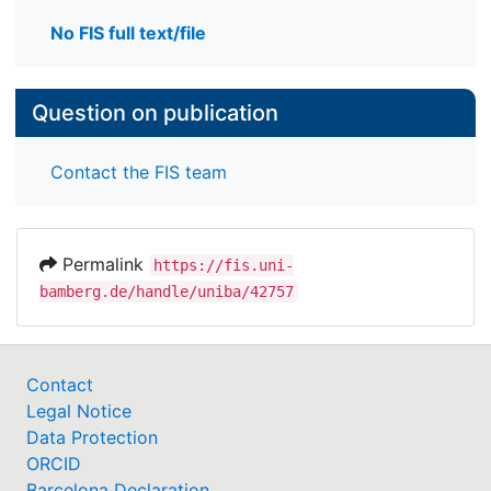
No FIS full text/file
Question on publication
Contact the FIS team
Permalink
https://fis.uni-
bamberg.de/handle/uniba/42757
Contact
Legal Notice
Data Protection
ORCID
Barcelona Declaration