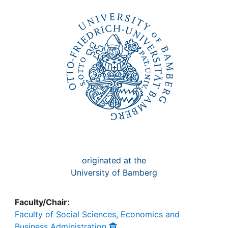
Awards
My FIS
Help
originated at the
University of Bamberg
Faculty/Chair:
Faculty of Social Sciences, Economics and
Business Administration