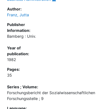
Author:
Franz, Jutta
Publisher
Information:
Bamberg : Univ.
Year of
publication:
1982
Pages:
35
Series ; Volume:
Forschungsbericht der Sozialwissenschaftlichen
Forschungsstelle ; 9
Language: