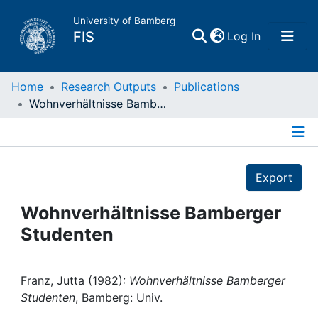
University of Bamberg
(current)
FIS
Log In
Home
Home
Research Outputs
Publications
Wohnverhältnisse Bamberger Studenten
Publications
Details
Research Data
Export
Projects
Wohnverhältnisse Bamberger
Studenten
People
Institutions
Franz, Jutta (1982):
Wohnverhältnisse Bamberger
Studenten
, Bamberg: Univ.