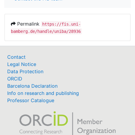
Permalink
https://fis.uni-
bamberg.de/handle/uniba/28936
Contact
Legal Notice
Data Protection
ORCID
Barcelona Declaration
Info on research and publishing
Professor Catalogue