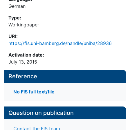
German
Type:
Workingpaper
URI:
https://fis.uni-bamberg.de/handle/uniba/28936
Activation date:
July 13, 2015
Reference
No FIS full text/file
Question on publication
Contact the FIS team