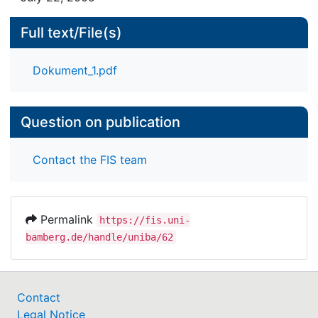
Full text/File(s)
Dokument_1.pdf
Question on publication
Contact the FIS team
Permalink
https://fis.uni-
bamberg.de/handle/uniba/62
Contact
Legal Notice