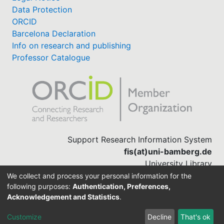
Data Protection
ORCID
Barcelona Declaration
Info on research and publishing
Professor Catalogue
Support Research Information System
fis(at)uni-bamberg.de
University Library
(0951) 863-1568
We collect and process your personal information for the
following purposes:
Authentication, Preferences,
Acknowledgement and Statistics
.
Built with
DSpace-CRIS software
Customize
Decline
That's ok