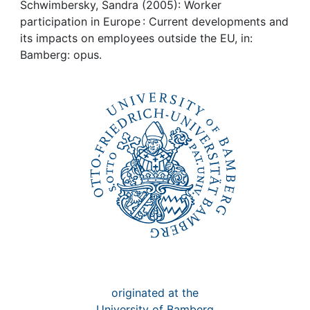
Awards
Schwimbersky, Sandra (2005): Worker
participation in Europe : Current developments and
My FIS
its impacts on employees outside the EU, in:
Bamberg: opus.
Help
originated at the
University of Bamberg