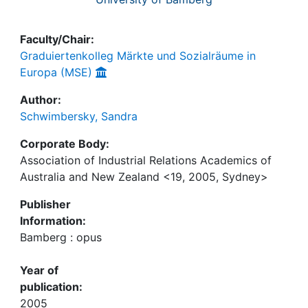
Faculty/Chair:
Graduiertenkolleg Märkte und Sozialräume in
Europa (MSE)
Author:
Schwimbersky, Sandra
Corporate Body:
Association of Industrial Relations Academics of
Australia and New Zealand <19, 2005, Sydney>
Publisher
Information:
Bamberg : opus
Year of
publication:
2005