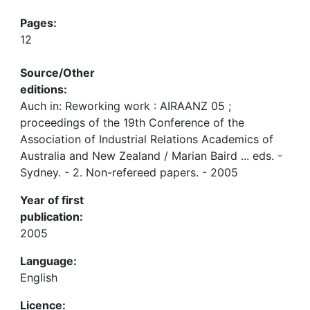
Pages:
12
Source/Other
editions:
Auch in: Reworking work : AIRAANZ 05 ;
proceedings of the 19th Conference of the
Association of Industrial Relations Academics of
Australia and New Zealand / Marian Baird ... eds. -
Sydney. - 2. Non-refereed papers. - 2005
Year of first
publication:
2005
Language:
English
Licence: