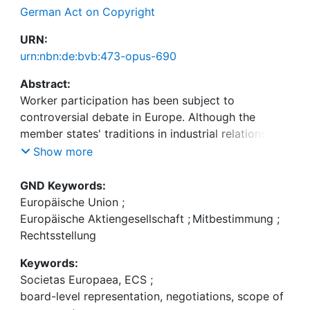
German Act on Copyright
URN:
urn:nbn:de:bvb:473-opus-690
Abstract:
Worker participation has been subject to
controversial debate in Europe. Although the
member states' traditions in industrial relations and
especially in worker participation vary greatly, the
Show more
Council of Ministers agreed on some directives in
this regard, recently: the EWC directive (94/45/EC)
GND Keywords:
and the information/consultation directive
Europäische Union
;
(2002/14/EC), and the directive (2001/86/EC)
Europäische Aktiengesellschaft
;
Mitbestimmung
;
supplementing the Statute for a European
Rechtsstellung
Company with regard to the involvement of
Keywords:
employees, which emphasises voluntary
Societas Europaea, ECS
;
negotiations between employees' representatives,
board-level representation, negotiations, scope of
a so-called special negotiating body, and the