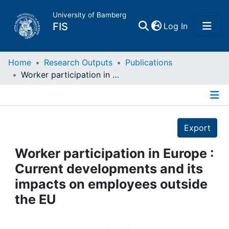
University of Bamberg
(current)
FIS
Log In
Home
Home
Research Outputs
Publications
Worker participation in Europe : Current developments and its impacts on employees outside the EU
Publications
Details
Research Data
Export
Projects
Worker participation in Europe :
Current developments and its
People
impacts on employees outside
the EU
Institutions