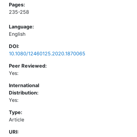
Pages:
235-258
Language:
English
DOI:
10.1080/12460125.2020.1870065
Peer Reviewed:
Yes:
International
Distribution:
Yes:
Type:
Article
URI: