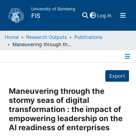
University of Bamberg
(current)
FIS
Log In
Home
Home
Research Outputs
Publications
Maneuvering through the stormy seas of digital transformation : the impact of empowering leadership on the AI readiness of enterprises
Publications
Details
Research Data
Export
Projects
Maneuvering through the
stormy seas of digital
People
transformation : the impact of
empowering leadership on the
Institutions
AI readiness of enterprises