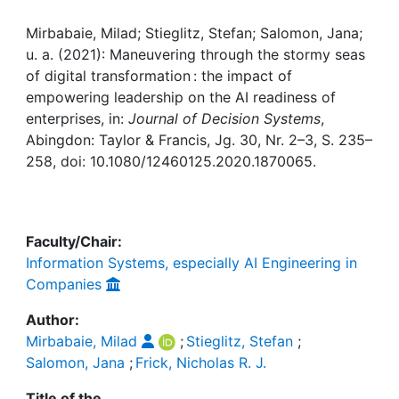
Awards
Mirbabaie, Milad; Stieglitz, Stefan; Salomon, Jana;
My FIS
u. a. (2021): Maneuvering through the stormy seas
of digital transformation : the impact of
Help
empowering leadership on the AI readiness of
enterprises, in:
Journal of Decision Systems
,
Abingdon: Taylor & Francis, Jg. 30, Nr. 2–3, S. 235–
258, doi: 10.1080/12460125.2020.1870065.
Faculty/Chair:
Information Systems, especially AI Engineering in
Companies
Author:
Mirbabaie, Milad
;
Stieglitz, Stefan
;
Salomon, Jana
;
Frick, Nicholas R. J.
Title of the