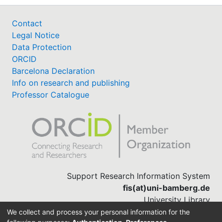
Contact
Legal Notice
Data Protection
ORCID
Barcelona Declaration
Info on research and publishing
Professor Catalogue
Support Research Information System
fis(at)uni-bamberg.de
University Library
(0951) 863-1568
We collect and process your personal information for the