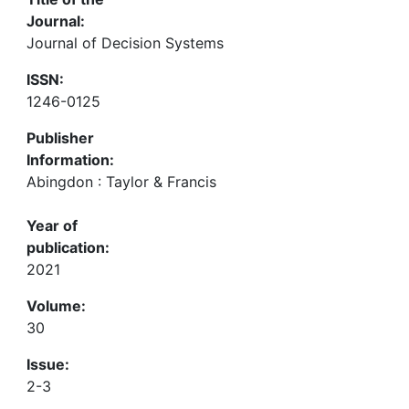
Journal:
Journal of Decision Systems
ISSN:
1246-0125
Publisher
Information:
Abingdon : Taylor & Francis
Year of
publication:
2021
Volume:
30
Issue:
2-3