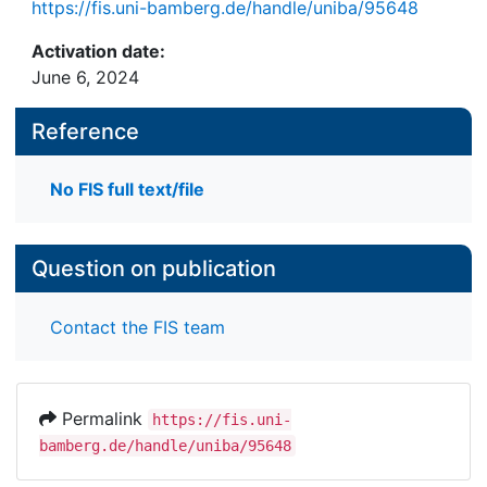
https://fis.uni-bamberg.de/handle/uniba/95648
Activation date:
June 6, 2024
Reference
No FIS full text/file
Question on publication
Contact the FIS team
Permalink
https://fis.uni-
bamberg.de/handle/uniba/95648