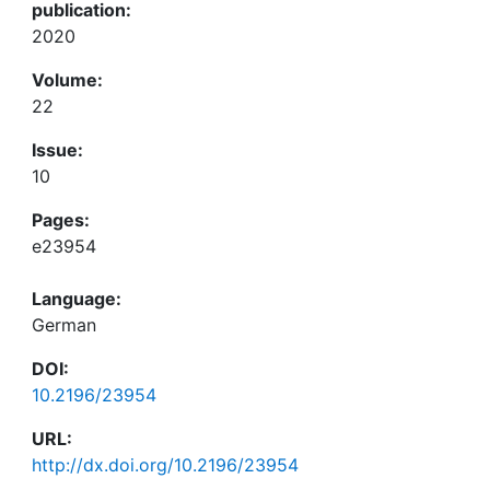
publication:
2020
Volume:
22
Issue:
10
Pages:
e23954
Language:
German
DOI:
10.2196/23954
URL:
http://dx.doi.org/10.2196/23954