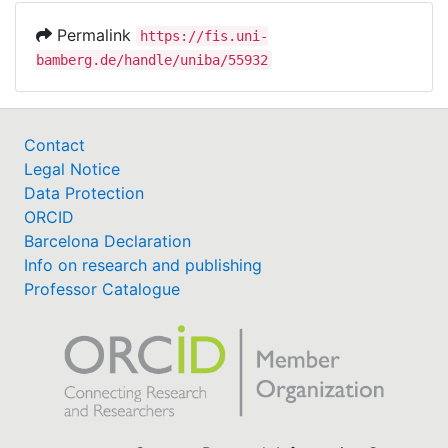
Permalink
https://fis.uni-
bamberg.de/handle/uniba/55932
Contact
Legal Notice
Data Protection
ORCID
Barcelona Declaration
Info on research and publishing
Professor Catalogue