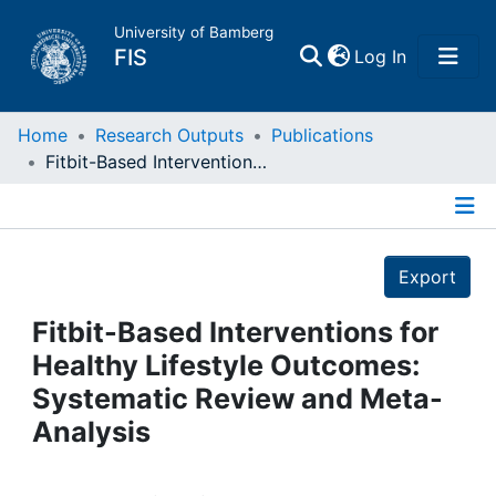
University of Bamberg
(current)
FIS
Log In
Home
Home
Research Outputs
Publications
Fitbit-Based Interventions for Healthy Lifestyle Outcomes: Systematic Review and Meta-Analysis
Publications
Details
Research Data
Export
Projects
Fitbit-Based Interventions for
Healthy Lifestyle Outcomes:
People
Systematic Review and Meta-
Analysis
Institutions