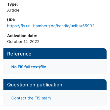
Type:
Article
URI:
https://fis.uni-bamberg.de/handle/uniba/55932
Activation date:
October 14, 2022
Reference
No FIS full text/file
Question on publication
Contact the FIS team