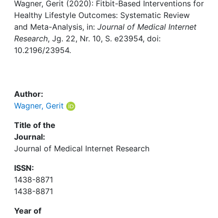
Awards
Wagner, Gerit (2020): Fitbit-Based Interventions for
Healthy Lifestyle Outcomes: Systematic Review
My FIS
and Meta-Analysis, in:
Journal of Medical Internet
Research
, Jg. 22, Nr. 10, S. e23954, doi:
10.2196/23954.
Help
Author:
Wagner, Gerit
Title of the
Journal:
Journal of Medical Internet Research
ISSN:
1438-8871
1438-8871
Year of