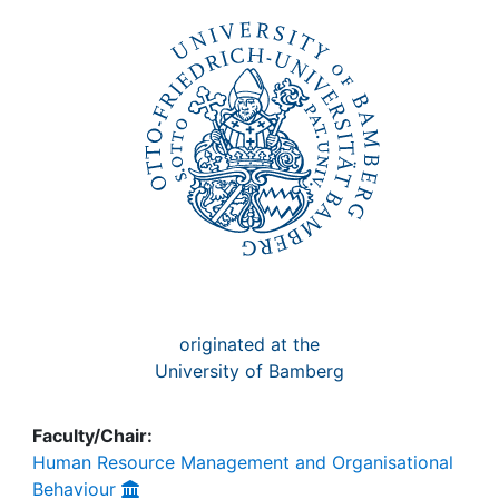
Awards
My FIS
Help
originated at the
University of Bamberg
Faculty/Chair:
Human Resource Management and Organisational
Behaviour