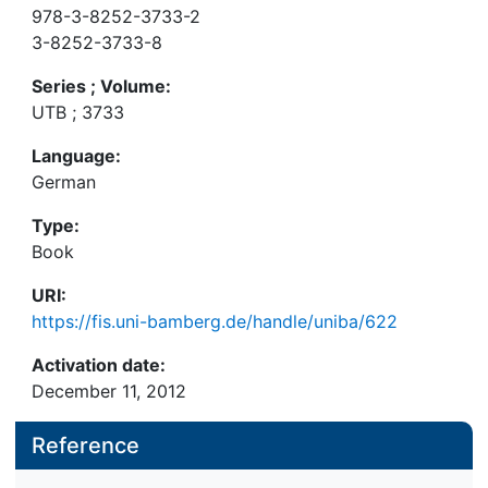
978-3-8252-3733-2
3-8252-3733-8
Series ; Volume:
UTB ; 3733
Language:
German
Type:
Book
URI:
https://fis.uni-bamberg.de/handle/uniba/622
Activation date:
December 11, 2012
Reference