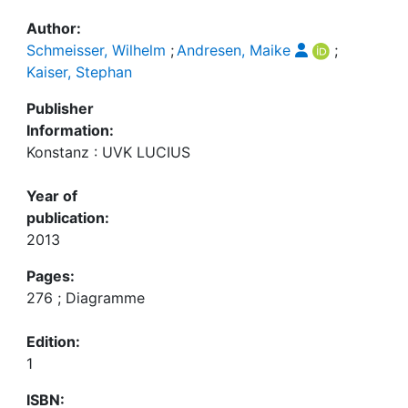
Author:
Schmeisser, Wilhelm
;
Andresen, Maike
;
Kaiser, Stephan
Publisher
Information:
Konstanz : UVK LUCIUS
Year of
publication:
2013
Pages:
276 ; Diagramme
Edition:
1
ISBN: