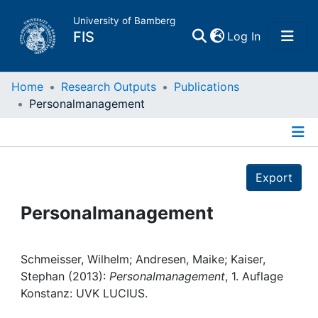
University of Bamberg
(current)
FIS
Log In
Home
Home
Research Outputs
Publications
Personalmanagement
Publications
Details
Research Data
Export
Projects
Personalmanagement
People
Schmeisser, Wilhelm; Andresen, Maike; Kaiser,
Stephan (2013):
Personalmanagement
, 1. Auflage
Institutions
Konstanz: UVK LUCIUS.