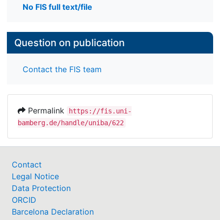
No FIS full text/file
Question on publication
Contact the FIS team
Permalink
https://fis.uni-
bamberg.de/handle/uniba/622
Contact
Legal Notice
Data Protection
ORCID
Barcelona Declaration