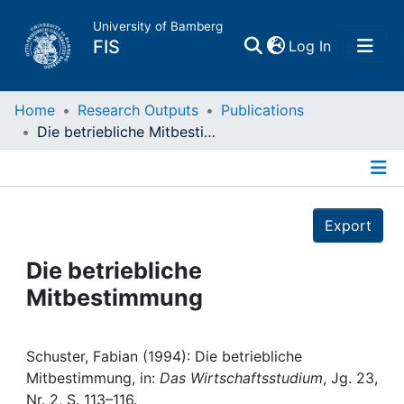
University of Bamberg
(current)
FIS
Log In
Home
Home
Research Outputs
Publications
Die betriebliche Mitbestimmung
Publications
Details
Research Data
Export
Projects
Die betriebliche
Mitbestimmung
People
Institutions
Schuster, Fabian (1994): Die betriebliche
Mitbestimmung, in:
Das Wirtschaftsstudium
, Jg. 23,
Nr. 2, S. 113–116.