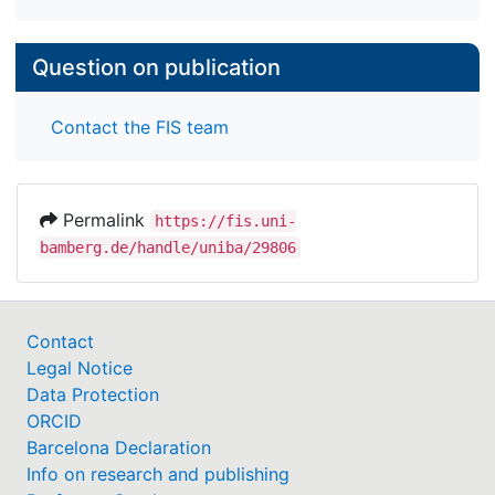
Question on publication
Contact the FIS team
Permalink
https://fis.uni-
bamberg.de/handle/uniba/29806
Contact
Legal Notice
Data Protection
ORCID
Barcelona Declaration
Info on research and publishing