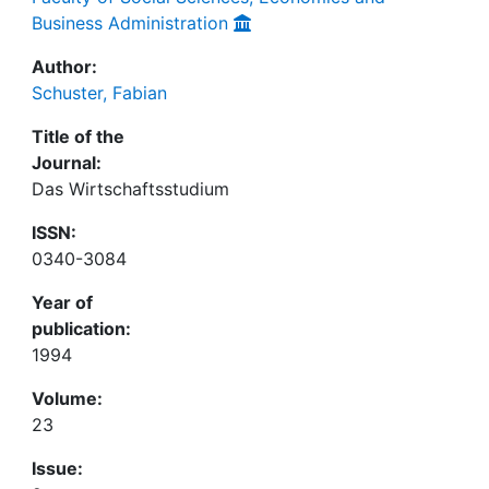
Business Administration
Author:
Schuster, Fabian
Title of the
Journal:
Das Wirtschaftsstudium
ISSN:
0340-3084
Year of
publication:
1994
Volume:
23
Issue: