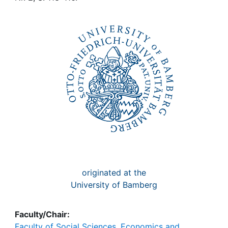
Awards
My FIS
Help
originated at the
University of Bamberg
Faculty/Chair:
Faculty of Social Sciences, Economics and