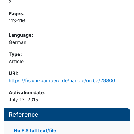
2
Pages:
113-116
Language:
German
Type:
Article
URI:
https://fis.uni-bamberg.de/handle/uniba/29806
Activation date:
July 13, 2015
Reference
No FIS full text/file