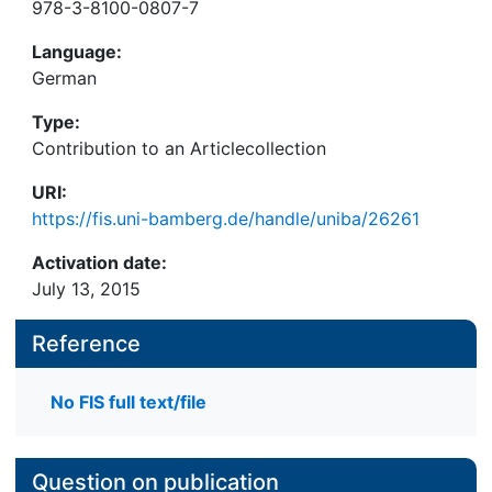
978-3-8100-0807-7
Language:
German
Type:
Contribution to an Articlecollection
URI:
https://fis.uni-bamberg.de/handle/uniba/26261
Activation date:
July 13, 2015
Reference
No FIS full text/file
Question on publication