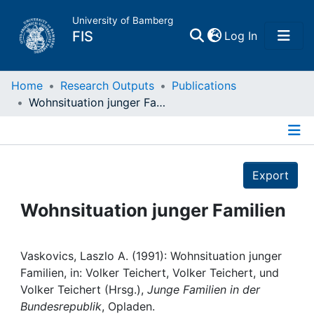
University of Bamberg
(current)
FIS
Log In
Home
Home
Research Outputs
Publications
Wohnsituation junger Familien
Publications
Details
Research Data
Export
Projects
Wohnsituation junger Familien
People
Vaskovics, Laszlo A. (1991): Wohnsituation junger
Familien, in: Volker Teichert, Volker Teichert, und
Institutions
Volker Teichert (Hrsg.),
Junge Familien in der
Bundesrepublik
, Opladen.