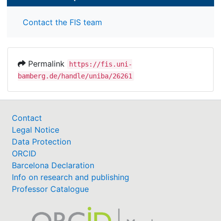
Contact the FIS team
Permalink
https://fis.uni-
bamberg.de/handle/uniba/26261
Contact
Legal Notice
Data Protection
ORCID
Barcelona Declaration
Info on research and publishing
Professor Catalogue