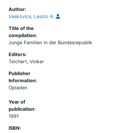
Author:
Vaskovics, Laszlo A.
Title of the
compilation:
Junge Familien in der Bundesrepublik
Editors:
Teichert, Volker
Publisher
Information:
Opladen
Year of
publication:
1991
ISBN: