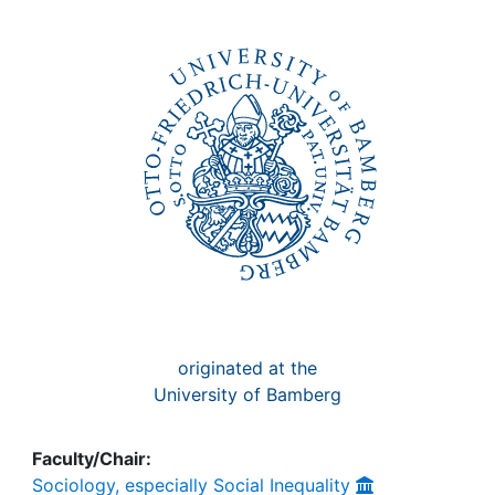
Awards
My FIS
Help
originated at the
University of Bamberg
Faculty/Chair:
Sociology, especially Social Inequality