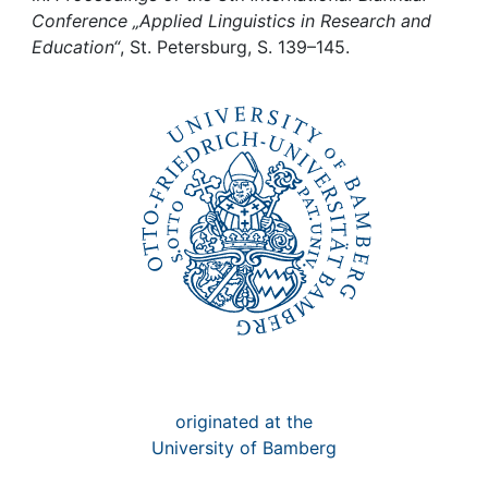
Awards
Conference „Applied Linguistics in Research and
Education“
, St. Petersburg, S. 139–145.
My FIS
Help
originated at the
University of Bamberg