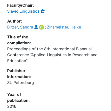
Faculty/Chair:
Slavic Linguistics
Author:
Birzer, Sandra
;
Zinsmeister, Heike
Title of the
compilation:
Proceedings of the 8th International Biannual
Conference “Applied Linguistics in Research and
Education"
Publisher
Information:
St. Petersburg
Year of
publication:
2016