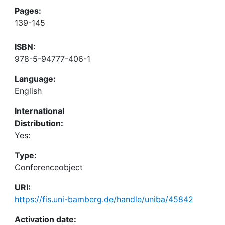
Pages:
139-145
ISBN:
978-5-94777-406-1
Language:
English
International
Distribution:
Yes:
Type:
Conferenceobject
URI:
https://fis.uni-bamberg.de/handle/uniba/45842
Activation date: