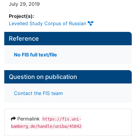
July 29, 2019
Project(s):
Levelled Study Corpus of Russian
Reference
No FIS full text/file
Question on publication
Contact the FIS team
Permalink
https://fis.uni-
bamberg.de/handle/uniba/45842