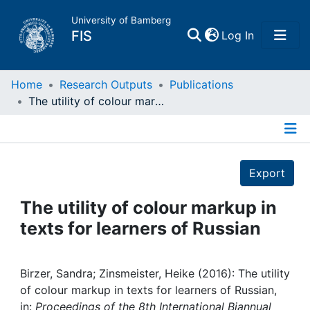
University of Bamberg
(current)
FIS
Log In
Home
Home
Research Outputs
Publications
The utility of colour markup in texts for learners of Russian
Publications
Details
Research Data
Export
Projects
The utility of colour markup in
texts for learners of Russian
People
Institutions
Birzer, Sandra; Zinsmeister, Heike (2016): The utility
of colour markup in texts for learners of Russian,
in:
Proceedings of the 8th International Biannual