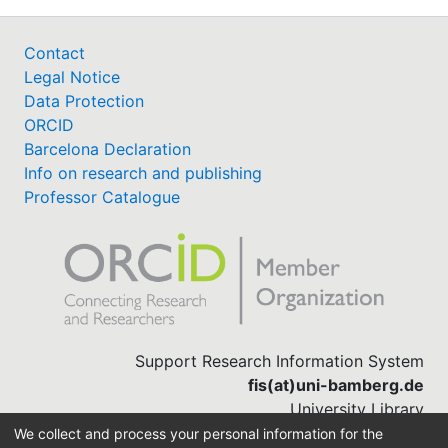
Contact
Legal Notice
Data Protection
ORCID
Barcelona Declaration
Info on research and publishing
Professor Catalogue
Support Research Information System
fis(at)uni-bamberg.de
University Library
(0951) 863-1568
We collect and process your personal information for the