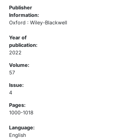
Publisher
Information:
Oxford : Wiley-Blackwell
Year of
publication:
2022
Volume:
57
Issue:
4
Pages:
1000-1018
Language:
English