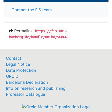
Contact the FIS team
Permalink
https://fis.uni-
bamberg.de/handle/uniba/56866
Contact
Legal Notice
Data Protection
ORCID
Barcelona Declaration
Info on research and publishing
Professor Catalogue