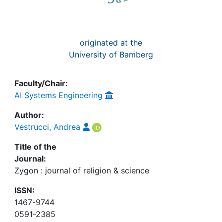
originated at the
University of Bamberg
Faculty/Chair:
AI Systems Engineering
Author:
Vestrucci, Andrea
Title of the
Journal:
Zygon : journal of religion & science
ISSN:
1467-9744
0591-2385