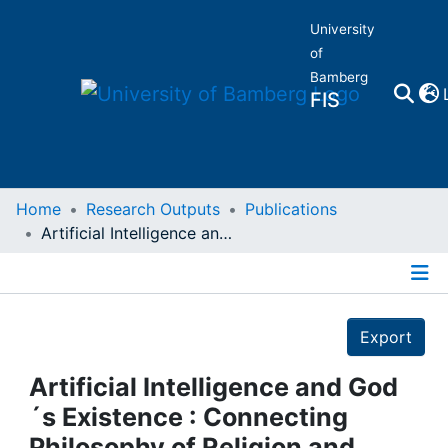
University
of
Bamberg
FIS
Home
Home
Research Outputs
Publications
Artificial Intelligence and God´s Existence : Connecting Philosophy of Religion and Computation
Publications
Details
Research Data
Export
Projects
Artificial Intelligence and God
´s Existence : Connecting
People
Philosophy of Religion and