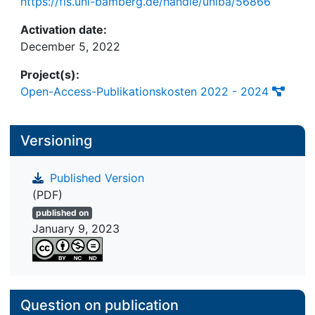
https://fis.uni-bamberg.de/handle/uniba/56866
Activation date:
December 5, 2022
Project(s):
Open-Access-Publikationskosten 2022 - 2024
Versioning
Published Version
(PDF)
published on
January 9, 2023
Question on publication