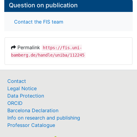
Question on publication
Contact the FIS team
Permalink
https://fis.uni-
bamberg.de/handle/uniba/112245
Contact
Legal Notice
Data Protection
ORCID
Barcelona Declaration
Info on research and publishing
Professor Catalogue