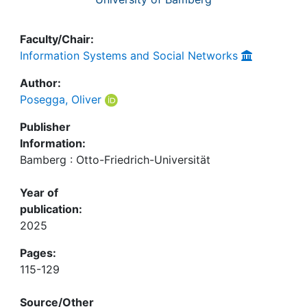
Faculty/Chair:
Information Systems and Social Networks
Author:
Posegga, Oliver
Publisher
Information:
Bamberg : Otto-Friedrich-Universität
Year of
publication:
2025
Pages:
115-129
Source/Other