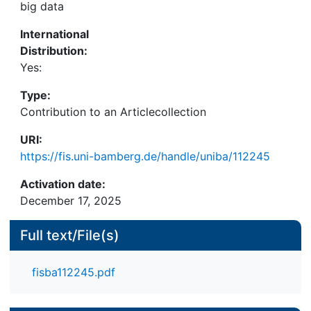
big data
International
Distribution:
Yes:
Type:
Contribution to an Articlecollection
URI:
https://fis.uni-bamberg.de/handle/uniba/112245
Activation date:
December 17, 2025
Full text/File(s)
fisba112245.pdf