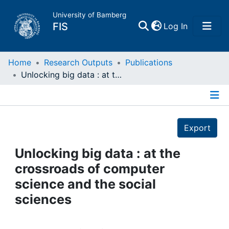
University of Bamberg
(current)
FIS
Log In
Home
Home
Research Outputs
Publications
Unlocking big data : at the crossroads of computer science and the social sciences
Publications
Details
Research Data
Export
Projects
Unlocking big data : at the
crossroads of computer
People
science and the social
sciences
Institutions