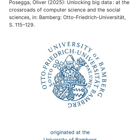
Awards
Posegga, Oliver (2025): Unlocking big data : at the
crossroads of computer science and the social
My FIS
sciences, in: Bamberg: Otto-Friedrich-Universität,
S. 115–129.
Help
originated at the
University of Bamberg