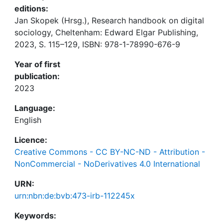
editions:
Jan Skopek (Hrsg.), Research handbook on digital
sociology, Cheltenham: Edward Elgar Publishing,
2023, S. 115–129, ISBN: 978-1-78990-676-9
Year of first
publication:
2023
Language:
English
Licence:
Creative Commons - CC BY-NC-ND - Attribution -
NonCommercial - NoDerivatives 4.0 International
URN:
urn:nbn:de:bvb:473-irb-112245x
Keywords: