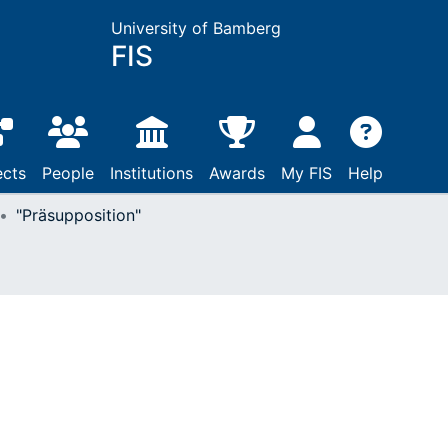
University of Bamberg
FIS
ects
People
Institutions
Awards
My FIS
Help
"Präsupposition"