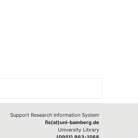
Support Research Information System
fis(at)uni-bamberg.de
University Library
(0951) 863-1568