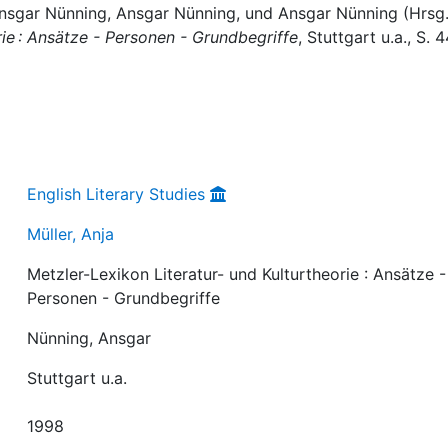
: Ansgar Nünning, Ansgar Nünning, und Ansgar Nünning (Hrsg.
rie : Ansätze - Personen - Grundbegriffe
, Stuttgart u.a., S. 
English Literary Studies
Müller, Anja
Metzler-Lexikon Literatur- und Kulturtheorie : Ansätze -
Personen - Grundbegriffe
Nünning, Ansgar
Stuttgart u.a.
1998