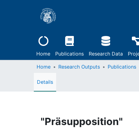
Home
Publications
Research Data
Proj
Home
Research Outputs
Publications
Details
"Präsupposition"