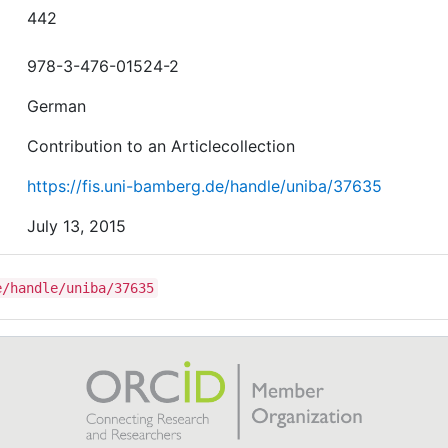
442
978-3-476-01524-2
German
Contribution to an Articlecollection
https://fis.uni-bamberg.de/handle/uniba/37635
July 13, 2015
e/handle/uniba/37635