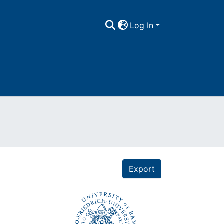
Log In
Export