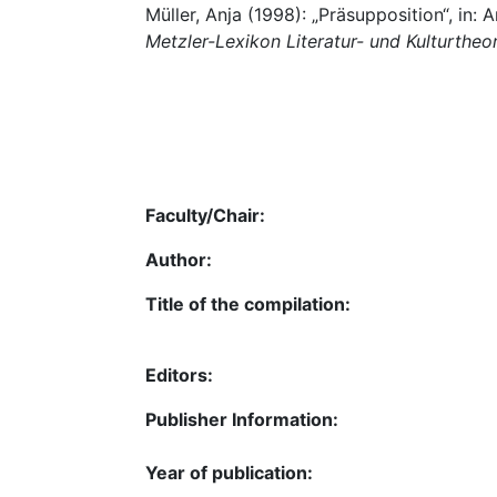
Müller, Anja (1998): „Präsupposition“, in
Metzler-Lexikon Literatur- und Kulturtheo
Faculty/Chair:
Author:
Title of the compilation:
Editors:
Publisher Information:
Year of publication: