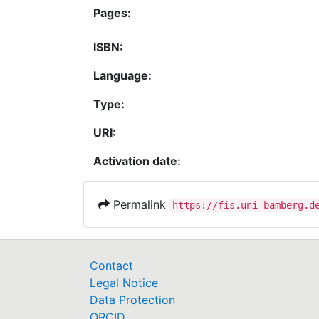
Pages:
ISBN:
Language:
Type:
URI:
Activation date:
Permalink
https://fis.uni-bamberg.d
Contact
Legal Notice
Data Protection
ORCID