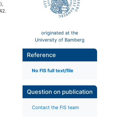
),
442.
originated at the
University of Bamberg
Reference
No FIS full text/file
Question on publication
Contact the FIS team