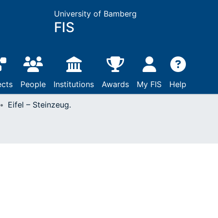
University of Bamberg
FIS
ects
People
Institutions
Awards
My FIS
Help
Eifel – Steinzeug.