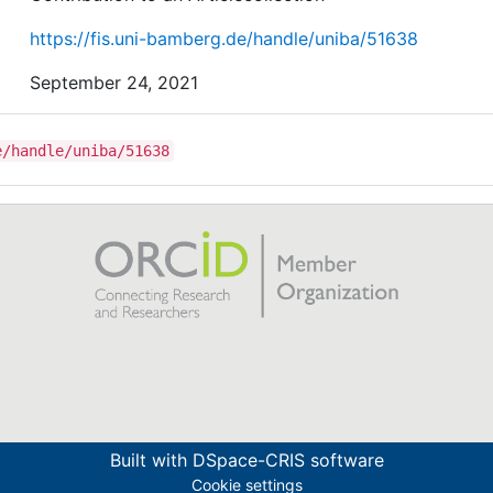
https://fis.uni-bamberg.de/handle/uniba/51638
September 24, 2021
e/handle/uniba/51638
Built with
DSpace-CRIS software
Cookie settings