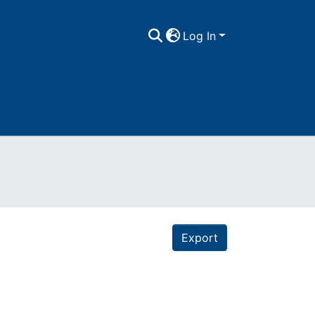
Log In
Export