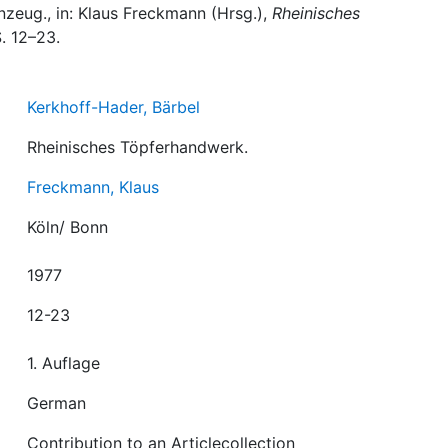
inzeug., in: Klaus Freckmann (Hrsg.),
Rheinisches
S. 12–23.
Kerkhoff-Hader, Bärbel
Rheinisches Töpferhandwerk.
Freckmann, Klaus
Köln/ Bonn
1977
12-23
1. Auflage
German
Contribution to an Articlecollection