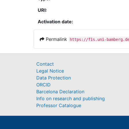
URI:
Activation date:
Permalink
https://fis.uni-bamberg.d
Contact
Legal Notice
Data Protection
ORCID
Barcelona Declaration
Info on research and publishing
Professor Catalogue