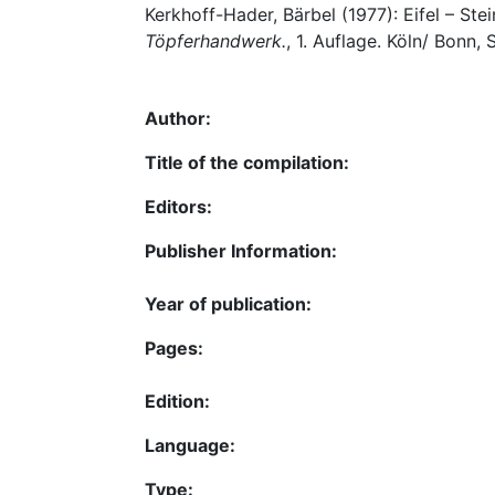
Kerkhoff-Hader, Bärbel (1977): Eifel – Ste
Töpferhandwerk.
, 1. Auflage. Köln/ Bonn, 
Author:
Title of the compilation:
Editors:
Publisher Information:
Year of publication:
Pages:
Edition:
Language:
Type: