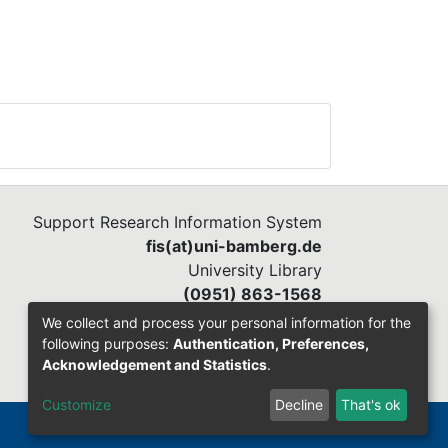
Support Research Information System
fis(at)uni-bamberg.de
University Library
(0951) 863-1568
We collect and process your personal information for the
following purposes:
Authentication, Preferences,
Acknowledgement and Statistics
.
Customize
Decline
That's ok