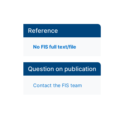
Reference
No FIS full text/file
Question on publication
Contact the FIS team