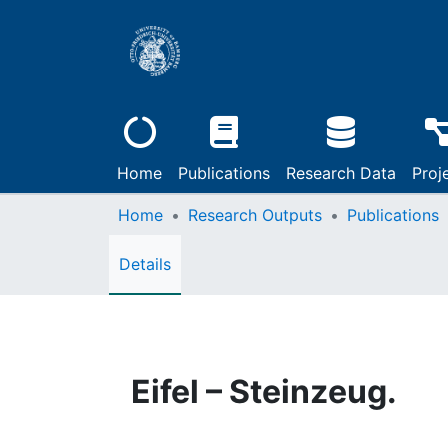
Home
Publications
Research Data
Proj
Home
Research Outputs
Publications
Details
Eifel – Steinzeug.