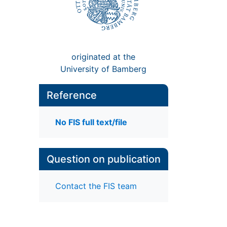
originated at the
University of Bamberg
Reference
No FIS full text/file
Question on publication
Contact the FIS team