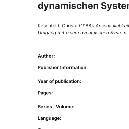
dynamischen Syst
Rosenfeld, Christa (1988):
Anschaulichkei
Umgang mit einem dynamischen System
,
Author:
Publisher Information:
Year of publication:
Pages:
Series ; Volume:
Language: