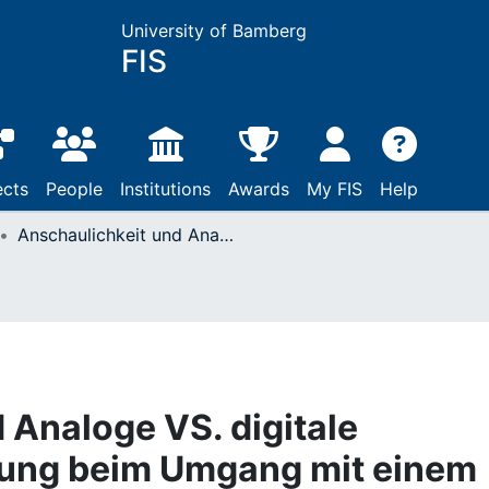
University of Bamberg
FIS
ects
People
Institutions
Awards
My FIS
Help
Anschaulichkeit und Analoge VS. digitale Informationsdarbietung beim Umgang mit einem dynamischen System
 Analoge VS. digitale
tung beim Umgang mit einem