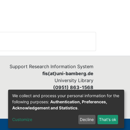
Support Research Information System
fis(at)uni-bamberg.de
University Library
(0951) 863-1568
We collect and process your personal information for the
following purposes:
Authentication, Preferences,
Acknowledgement and Statistics
.
Customize
Decline
That's ok