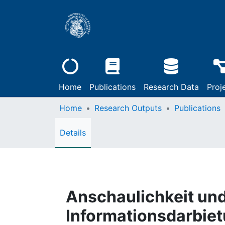
Home
Publications
Research Data
Proj
Home
Research Outputs
Publications
Details
Anschaulichkeit und
Informationsdarbie