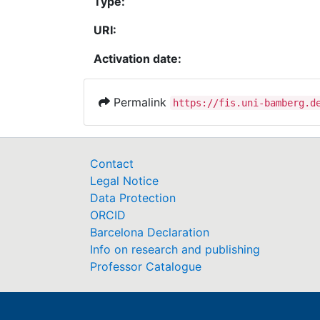
Type:
URI:
Activation date:
Permalink
https://fis.uni-bamberg.d
Contact
Legal Notice
Data Protection
ORCID
Barcelona Declaration
Info on research and publishing
Professor Catalogue