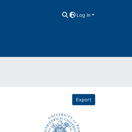
Log In
Export