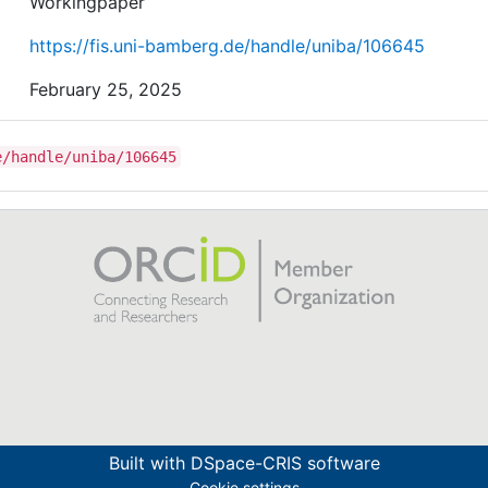
Workingpaper
https://fis.uni-bamberg.de/handle/uniba/106645
February 25, 2025
e/handle/uniba/106645
Built with
DSpace-CRIS software
Cookie settings