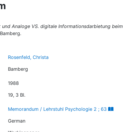
em
t und Analoge VS. digitale Informationsdarbietung beim
 Bamberg.
Rosenfeld, Christa
Bamberg
1988
19, 3 Bl.
Memorandum / Lehrstuhl Psychologie 2 ; 63
German