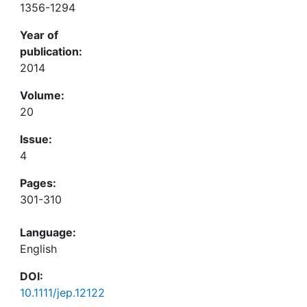
1356-1294
Year of
publication:
2014
Volume:
20
Issue:
4
Pages:
301-310
Language:
English
DOI:
10.1111/jep.12122