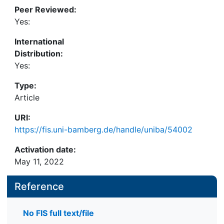
Peer Reviewed:
Yes:
International
Distribution:
Yes:
Type:
Article
URI:
https://fis.uni-bamberg.de/handle/uniba/54002
Activation date:
May 11, 2022
Reference
No FIS full text/file