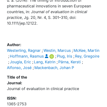
Awards
u. a. (2014): The timing of introduction of
pharmaceutical innovations in seven European
countries, in:
Journal of evaluation in clinical
My FIS
practice
, Jg. 20, Nr. 4, S. 301–310, doi:
10.1111/jep.12122.
Help
Author:
Westerling, Ragnar
;
Westin, Marcus
;
McKee, Martin
;
Hoffmann, Rasmus
;
Plug, Iris
;
Rey, Gregoire
;
Jougla, Eric
;
Lang, Katrin
;
Pärna, Kersti
;
Alfonso, José
;
Mackenbach, Johan P
Title of the
Journal:
Journal of evaluation in clinical practice
ISSN:
1365-2753