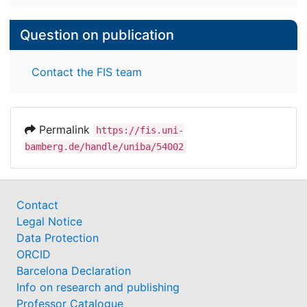
Question on publication
Contact the FIS team
Permalink
https://fis.uni-
bamberg.de/handle/uniba/54002
Contact
Legal Notice
Data Protection
ORCID
Barcelona Declaration
Info on research and publishing
Professor Catalogue