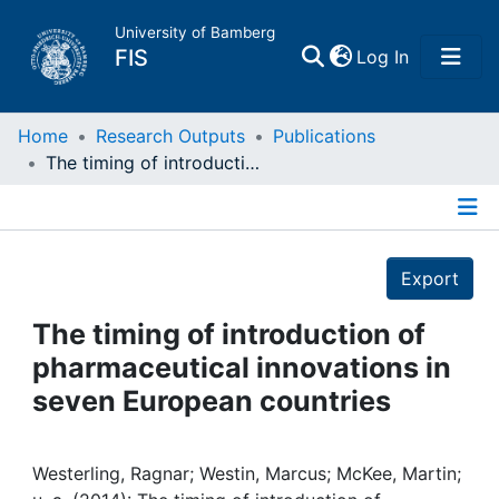
University of Bamberg
(current)
FIS
Log In
Home
Home
Research Outputs
Publications
The timing of introduction of pharmaceutical innovations in seven European countries
Publications
Details
Research Data
Export
Projects
The timing of introduction of
pharmaceutical innovations in
People
seven European countries
Institutions
Westerling, Ragnar; Westin, Marcus; McKee, Martin;