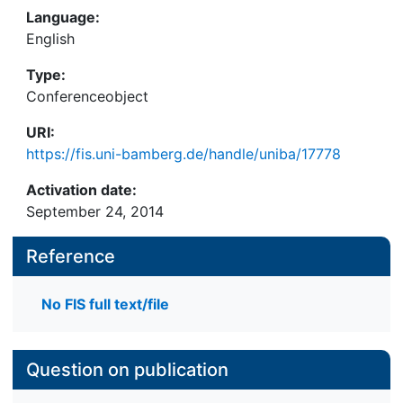
Language:
English
Type:
Conferenceobject
URI:
https://fis.uni-bamberg.de/handle/uniba/17778
Activation date:
September 24, 2014
Reference
No FIS full text/file
Question on publication