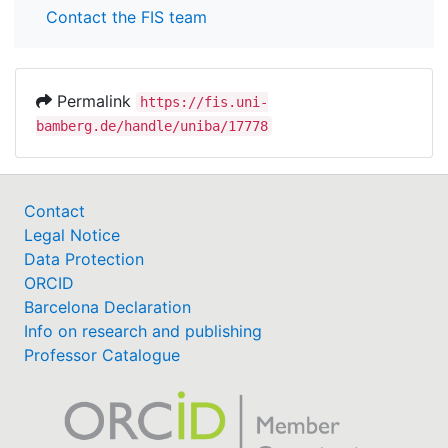
Contact the FIS team
Permalink
https://fis.uni-
bamberg.de/handle/uniba/17778
Contact
Legal Notice
Data Protection
ORCID
Barcelona Declaration
Info on research and publishing
Professor Catalogue