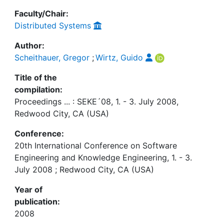
Faculty/Chair:
Distributed Systems
Author:
Scheithauer, Gregor
;
Wirtz, Guido
Title of the
compilation:
Proceedings ... : SEKE´08, 1. - 3. July 2008,
Redwood City, CA (USA)
Conference:
20th International Conference on Software
Engineering and Knowledge Engineering, 1. - 3.
July 2008 ; Redwood City, CA (USA)
Year of
publication:
2008