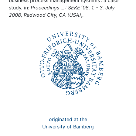
Awards
business process management systems : a case
study, in:
Proceedings ... : SEKE´08, 1. - 3. July
2008, Redwood City, CA (USA)
,.
My FIS
Help
originated at the
University of Bamberg