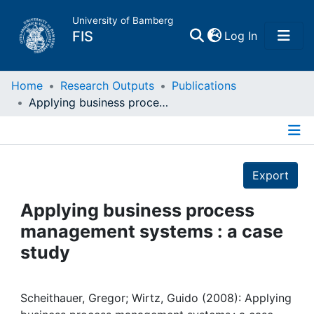
University of Bamberg
(current)
FIS
Log In
Home
Home
Research Outputs
Publications
Applying business process management systems : a case study
Publications
Details
Research Data
Export
Projects
Applying business process
management systems : a case
People
study
Institutions
Scheithauer, Gregor; Wirtz, Guido (2008): Applying