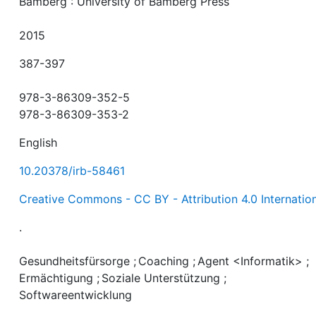
Bamberg : University of Bamberg Press
2015
387-397
978-3-86309-352-5
978-3-86309-353-2
English
10.20378/irb-58461
Creative Commons - CC BY - Attribution 4.0 Internatio
.
Gesundheitsfürsorge
;
Coaching
;
Agent <Informatik>
;
Ermächtigung
;
Soziale Unterstützung
;
Softwareentwicklung