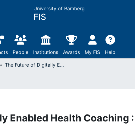
University of Bamberg
FIS
ects
People
Institutions
Awards
My FIS
Help
The Future of Digitally Enabled Health Coaching : A Proposed Model
lly Enabled Health Coaching :