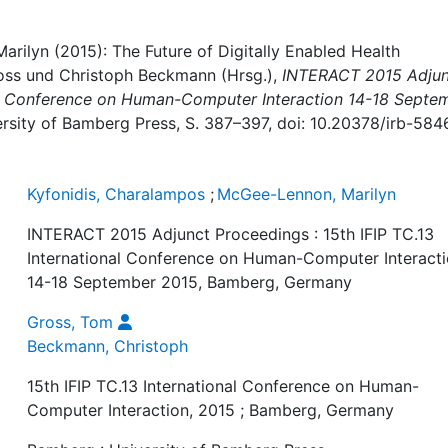
rilyn (2015): The Future of Digitally Enabled Health
oss und Christoph Beckmann (Hrsg.),
INTERACT 2015 Adjun
onal Conference on Human-Computer Interaction 14-18 Septe
rsity of Bamberg Press, S. 387–397, doi: 10.20378/irb-5846
Kyfonidis, Charalampos
;
McGee-Lennon, Marilyn
INTERACT 2015 Adjunct Proceedings : 15th IFIP TC.13
International Conference on Human-Computer Interact
14-18 September 2015, Bamberg, Germany
Gross, Tom
Beckmann, Christoph
15th IFIP TC.13 International Conference on Human-
Computer Interaction, 2015 ; Bamberg, Germany