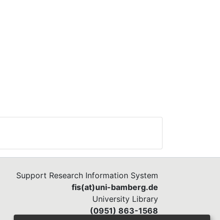
Support Research Information System
fis(at)uni-bamberg.de
University Library
(0951) 863-1568