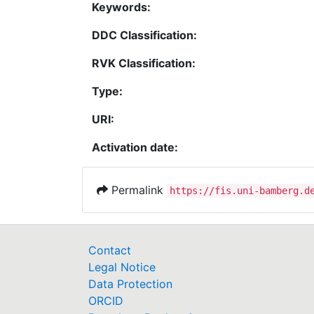
Keywords:
DDC Classification:
RVK Classification:
Type:
URI:
Activation date:
Permalink
https://fis.uni-bamberg.d
Contact
Legal Notice
Data Protection
ORCID