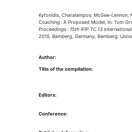
Kyfonidis, Charalampos; McGee-Lennon, Ma
Coaching : A Proposed Model, in: Tom Gr
Proceedings : 15th IFIP TC.13 Internati
2015, Bamberg, Germany
, Bamberg: Unive
Author:
Title of the compilation:
Editors:
Conference: