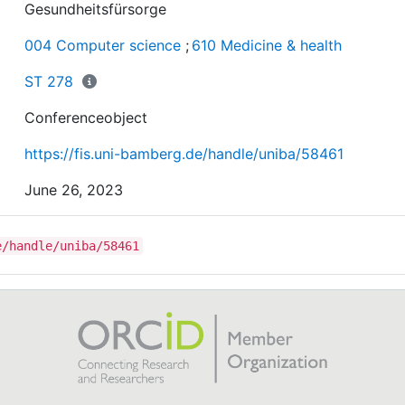
Gesundheitsfürsorge
004 Computer science
;
610 Medicine & health
ST 278
Conferenceobject
https://fis.uni-bamberg.de/handle/uniba/58461
June 26, 2023
e/handle/uniba/58461