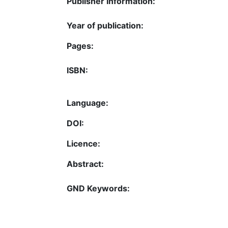
Publisher Information:
Year of publication:
Pages:
ISBN:
Language:
DOI:
Licence:
Abstract:
GND Keywords: