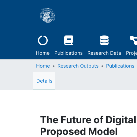
Home
Publications
Research Data
Proj
Home
Research Outputs
Publications
Details
The Future of Digita
Proposed Model