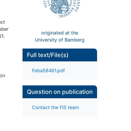
ct
mber
originated at the
1.
University of Bamberg
Full text/File(s)
fisba58461.pdf
ion
Question on publication
Contact the FIS team