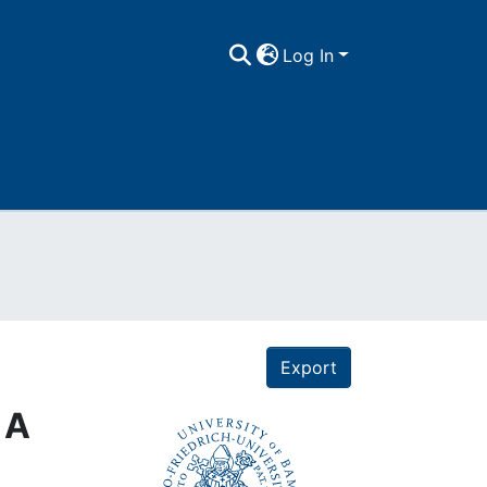
Log In
Export
 A