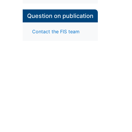
Question on publication
Contact the FIS team