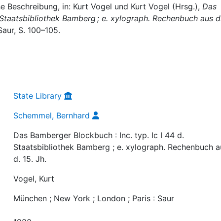
 Beschreibung, in: Kurt Vogel und Kurt Vogel (Hrsg.),
Das
. Staatsbibliothek Bamberg ; e. xylograph. Rechenbuch aus d.
Saur, S. 100–105.
State Library
Schemmel, Bernhard
Das Bamberger Blockbuch : Inc. typ. Ic I 44 d.
Staatsbibliothek Bamberg ; e. xylograph. Rechenbuch a
d. 15. Jh.
Vogel, Kurt
München ; New York ; London ; Paris : Saur