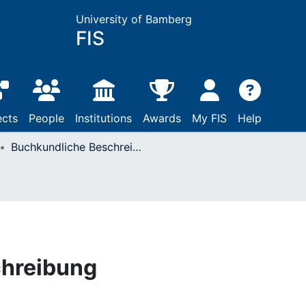
University of Bamberg
FIS
ects
People
Institutions
Awards
My FIS
Help
Buchkundliche Beschreibung
chreibung