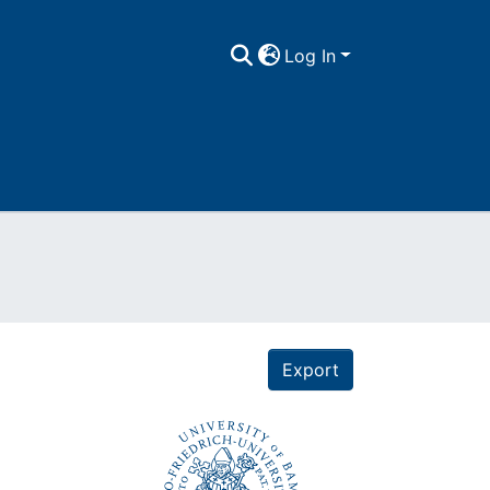
Log In
Export