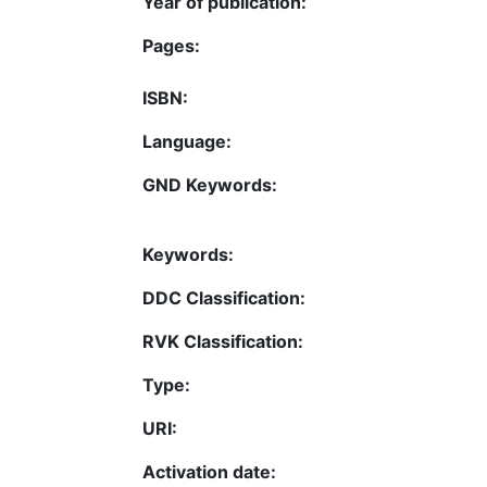
Year of publication:
Pages:
ISBN:
Language:
GND Keywords:
Keywords:
DDC Classification:
RVK Classification:
Type:
URI:
Activation date: