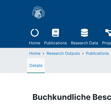
Home
Publications
Research Data
Proj
Home
Research Outputs
Publications
Details
Buchkundliche Bes