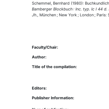
Schemmel, Bernhard (1980): Buchkundliche
Bamberger Blockbuch : Inc. typ. Ic I 44 d
Jh.
, München ; New York ; London ; Paris: 
Faculty/Chair:
Author:
Title of the compilation:
Editors:
Publisher Information: