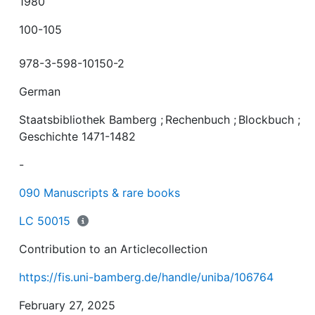
1980
100-105
978-3-598-10150-2
German
Staatsbibliothek Bamberg
;
Rechenbuch
;
Blockbuch
;
Geschichte 1471-1482
-
090 Manuscripts & rare books
LC 50015
Contribution to an Articlecollection
https://fis.uni-bamberg.de/handle/uniba/106764
February 27, 2025