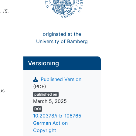
 15.
originated at the
University of Bamberg
Versioning
Published Version
(PDF)
us
published on
March 5, 2025
DOI
10.20378/irb-106765
German Act on
Copyright