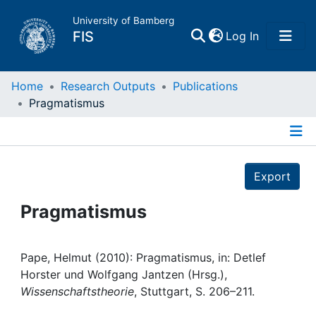
University of Bamberg
(current)
FIS
Log In
Home
Home
Research Outputs
Publications
Pragmatismus
Publications
Details
Research Data
Export
Projects
Pragmatismus
People
Pape, Helmut (2010): Pragmatismus, in: Detlef
Horster und Wolfgang Jantzen (Hrsg.),
Institutions
Wissenschaftstheorie
, Stuttgart, S. 206–211.