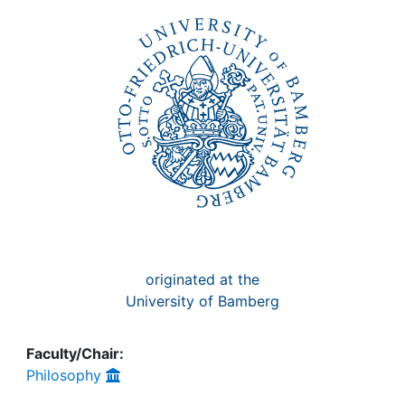
Awards
My FIS
Help
originated at the
University of Bamberg
Faculty/Chair:
Philosophy