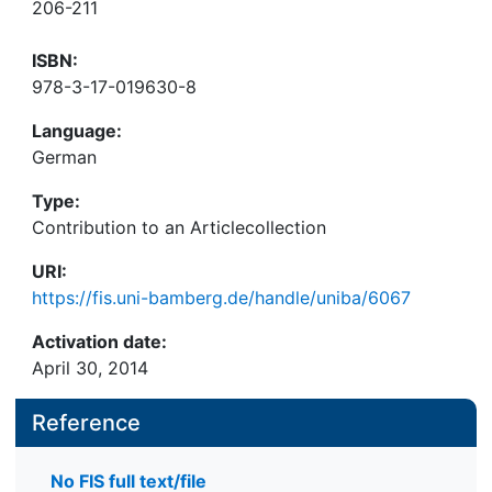
206-211
ISBN:
978-3-17-019630-8
Language:
German
Type:
Contribution to an Articlecollection
URI:
https://fis.uni-bamberg.de/handle/uniba/6067
Activation date:
April 30, 2014
Reference
No FIS full text/file