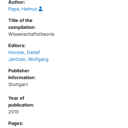
Author:
Pape, Helmut
Title of the
compilation:
Wissenschaftstheorie
Editors:
Horster, Detlef
Jantzen, Wolfgang
Publisher
Information:
Stuttgart
Year of
publication:
2010
Pages: