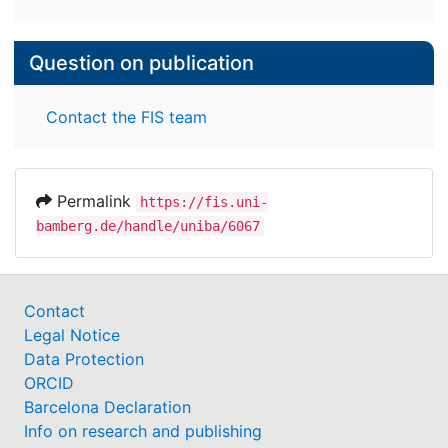
Question on publication
Contact the FIS team
Permalink
https://fis.uni-
bamberg.de/handle/uniba/6067
Contact
Legal Notice
Data Protection
ORCID
Barcelona Declaration
Info on research and publishing